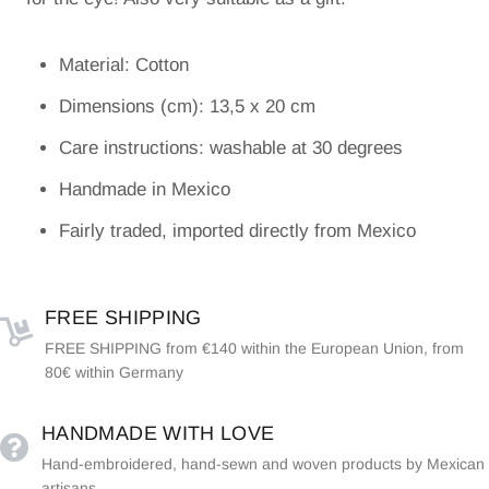
Material: Cotton
Dimensions (cm): 13,5 x 20 cm
Care instructions: washable at 30 degrees
Handmade in Mexico
Fairly traded, imported directly from Mexico
FREE SHIPPING
FREE SHIPPING from €140 within the European Union, from
80€ within Germany
HANDMADE WITH LOVE
Hand-embroidered, hand-sewn and woven products by Mexican
artisans.