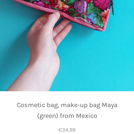
Cosmetic bag, make-up bag Maya
(green) from Mexico
€34,99