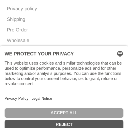
Privacy policy
Shipping
Pre Order
Wholesale
Currency
Language
EUR €
ENGLISH
© Chunigula mexfashion
Powered by Shopify