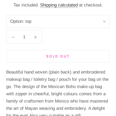
Tax included.
Shipping calculated
at checkout.
Option:
top
SOLD OUT
Beautiful hand woven (plain back) and embroidered
makeup bag / toiletry bag / pouch for your bag on the
go. The design of the Mexican Boho make-up bag
with zipper in cheerful, bright colours comes from a
family of craftsmen from Mexico who have mastered
the art of Mayan weaving and embroidery. A delight
for the eye! Also very suitable as a gift.