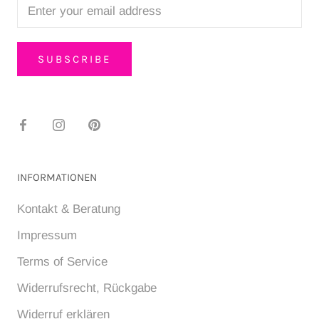
SUBSCRIBE
INFORMATIONEN
Kontakt & Beratung
Impressum
Terms of Service
Widerrufsrecht, Rückgabe
Widerruf erklären