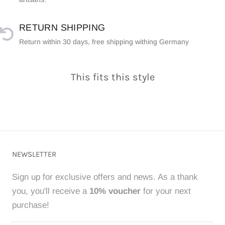
RETURN SHIPPING
Return within 30 days, free shipping withing Germany
This fits this style
NEWSLETTER
Sign up for exclusive offers and news. As a thank
you, you'll receive a
10% voucher
for your next
purchase!