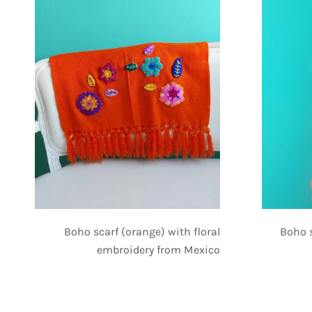
Boho scarf (orange) with floral
Boho 
embroidery from Mexico