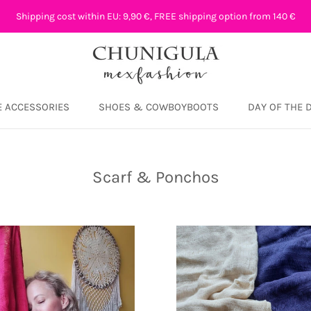
Shipping cost within EU: 9,90 €, FREE shipping option from 140 €
 ACCESSORIES
SHOES & COWBOYBOOTS
DAY OF THE 
DAY OF THE 
Scarf & Ponchos