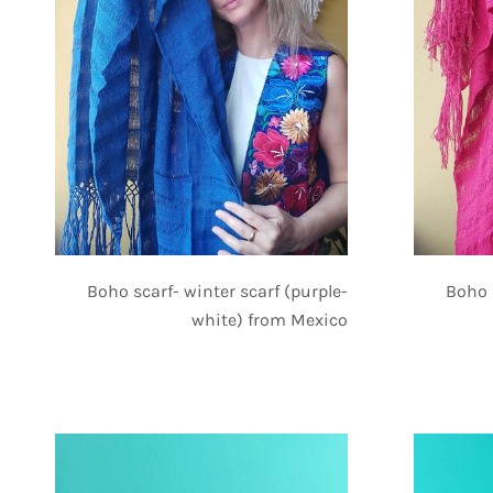
Boho scarf- winter scarf (purple-
Boho 
white) from Mexico