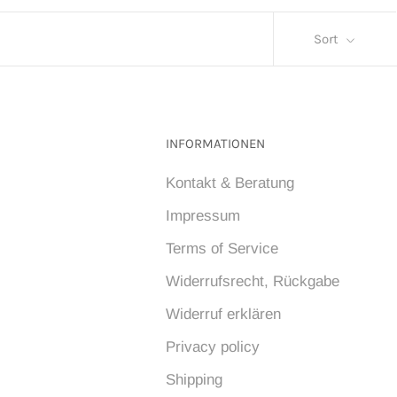
Sort
INFORMATIONEN
Kontakt & Beratung
Impressum
Terms of Service
Widerrufsrecht, Rückgabe
Widerruf erklären
Privacy policy
Shipping