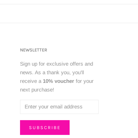
NEWSLETTER
Sign up for exclusive offers and
news. As a thank you, you'll
receive a
10% voucher
for your
next purchase!
SUBSCRIBE