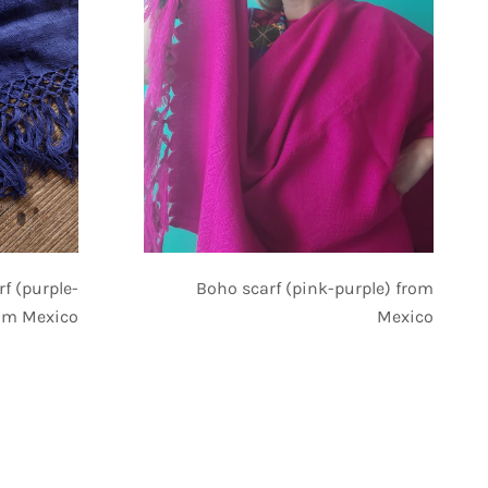
Boho scarf (pink-purple) from
rf (purple-
Mexico
rom Mexico