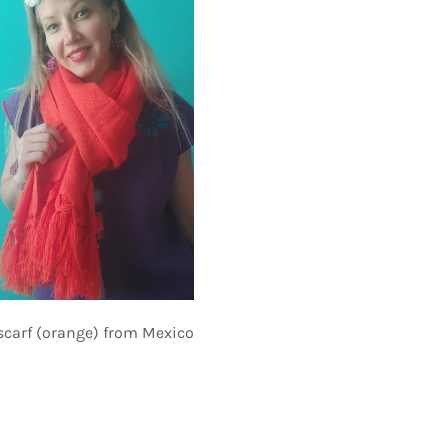
scarf (orange) from Mexico