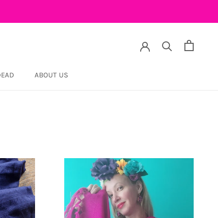
DEAD
ABOUT US
DEAD