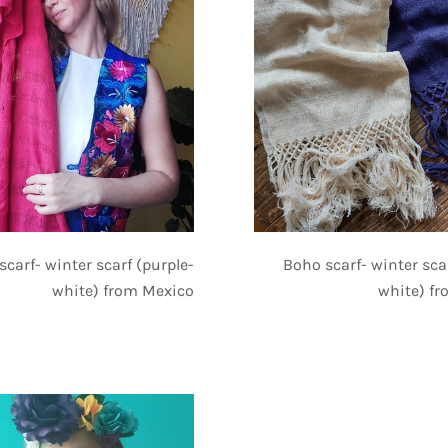
Boho scarf- winter sca
scarf- winter scarf (purple-
white) f
white) from Mexico