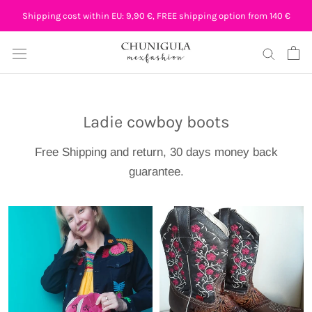
Skip
Shipping cost within EU: 9,90 €, FREE shipping option from 140 €
to
content
Ladie cowboy boots
Free Shipping and return, 30 days money back
guarantee.