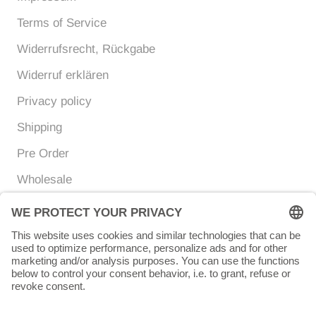
Terms of Service
Widerrufsrecht, Rückgabe
Widerruf erklären
Privacy policy
Shipping
Pre Order
Wholesale
Currency
Language
EUR €
ENGLISH
© Chunigula mexfashion
Powered by Shopify