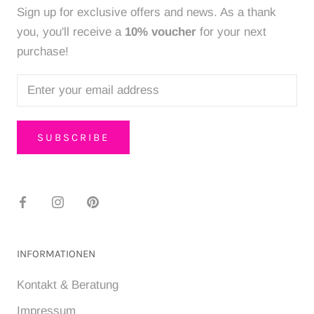
Sign up for exclusive offers and news. As a thank
you, you'll receive a
10% voucher
for your next
purchase!
SUBSCRIBE
INFORMATIONEN
Kontakt & Beratung
Impressum