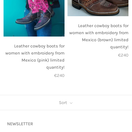
Leather cowboy boots for
women with embroidery from
Mexico (brown) limited
Leather cowboy boots for
quantity!
women with embroidery from
€240
Mexico (pink) limited
quantity!
€240
Sort
NEWSLETTER