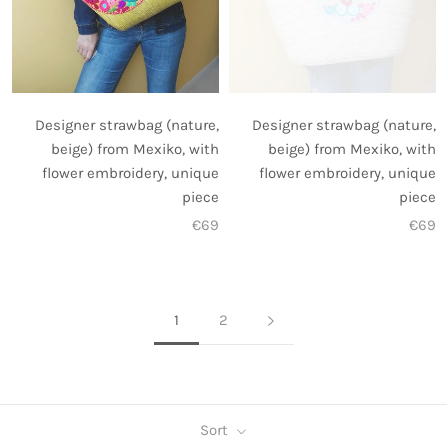
Designer strawbag (nature,
Designer strawbag (nature,
beige) from Mexiko, with
beige) from Mexiko, with
flower embroidery, unique
flower embroidery, unique
piece
piece
€69
€69
1
2
Sort