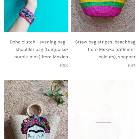
Straw bag stripes, beachbag
Boho clutch - evening bag -
from Mexiko (different
shoulder bag (turquoise-
colours), shopper
purple-pink) from Mexico
€47
€53