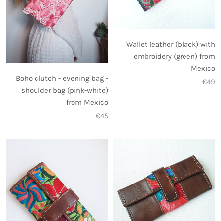
Wallet leather (black) with
embroidery (green) from
Mexico
Boho clutch - evening bag -
€49
shoulder bag (pink-white)
from Mexico
€45