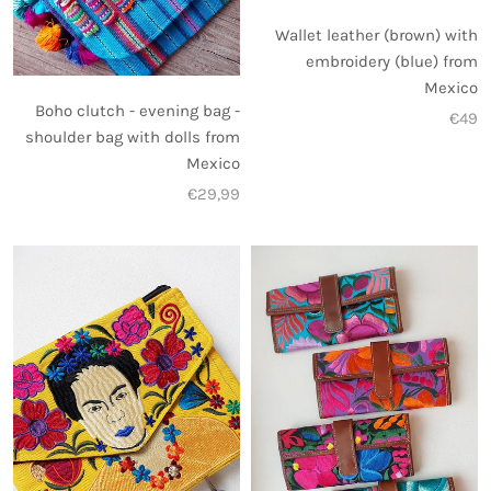
Wallet leather (brown) with
embroidery (blue) from
Mexico
Boho clutch - evening bag -
€49
shoulder bag with dolls from
Mexico
€29,99