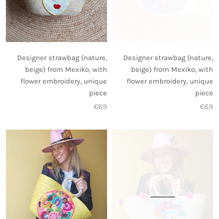
Designer strawbag (nature,
Designer strawbag (nature,
beige) from Mexiko, with
beige) from Mexiko, with
flower embroidery, unique
flower embroidery, unique
piece
piece
€69
€69