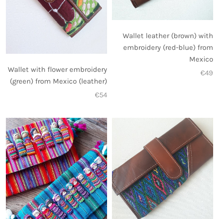
Wallet leather (brown) with
embroidery (red-blue) from
Mexico
Wallet with flower embroidery
€49
(green) from Mexico (leather)
€54