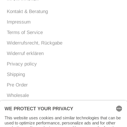
Kontakt & Beratung
Impressum
Terms of Service
Widerrufsrecht, Rückgabe
Widerruf erklären
Privacy policy
Shipping
Pre Order
Wholesale
Currency
Language
EUR €
ENGLISH