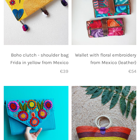
Wallet with floral embroidery
Boho clutch - shoulder bag
from Mexico (leather)
Frida in yellow from Mexico
€54
€39