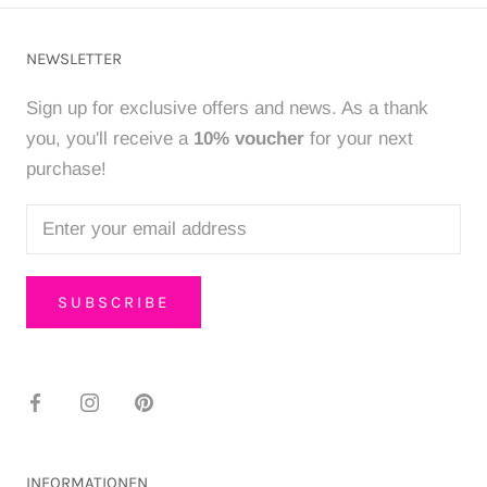
NEWSLETTER
Sign up for exclusive offers and news. As a thank
you, you'll receive a
10% voucher
for your next
purchase!
SUBSCRIBE
INFORMATIONEN