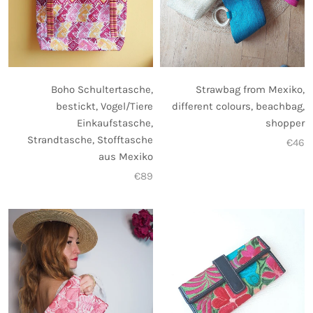
Strawbag from Mexiko,
Boho Schultertasche,
different colours, beachbag,
bestickt, Vogel/Tiere
shopper
Einkaufstasche,
Strandtasche, Stofftasche
€46
aus Mexiko
€89