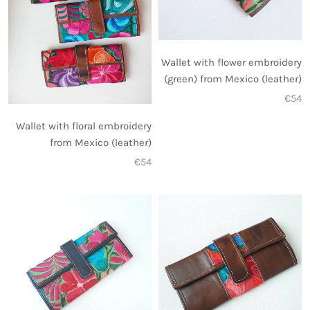
Wallet with flower embroidery
(green) from Mexico (leather)
€54
Wallet with floral embroidery
from Mexico (leather)
€54