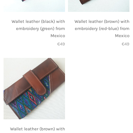
Wallet leather (black) with
Wallet leather (brown) with
embroidery (green) from
embroidery (red-blue) from
Mexico
Mexico
€49
€49
Wallet leather (brown) with