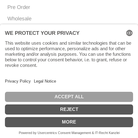
Pre Order
Wholesale
Currency
Language
EUR €
ENGLISH
© Chunigula mexfashion
Powered by Shopify
English