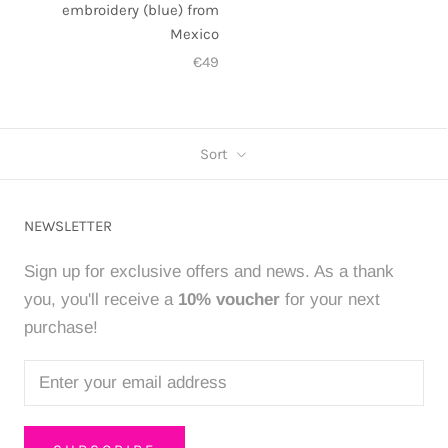
embroidery (blue) from
Mexico
€49
Sort
NEWSLETTER
Sign up for exclusive offers and news. As a thank
you, you'll receive a
10% voucher
for your next
purchase!