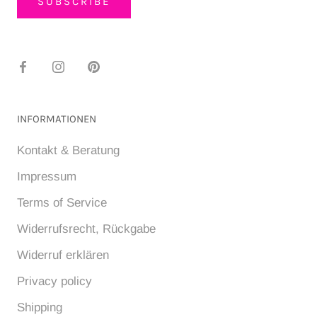
SUBSCRIBE
INFORMATIONEN
Kontakt & Beratung
Impressum
Terms of Service
Widerrufsrecht, Rückgabe
Widerruf erklären
Privacy policy
Shipping