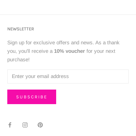
NEWSLETTER
Sign up for exclusive offers and news. As a thank
you, you'll receive a
10% voucher
for your next
purchase!
SUBSCRIBE