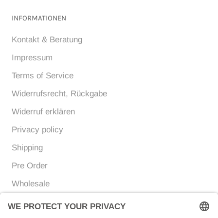
INFORMATIONEN
Kontakt & Beratung
Impressum
Terms of Service
Widerrufsrecht, Rückgabe
Widerruf erklären
Privacy policy
Shipping
Pre Order
Wholesale