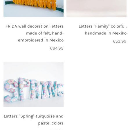
FRIDA wall decoration, letters
Letters "Family" colorful,
made of felt, hand-
handmade in Mexiko
embroidered in Mexico
€53,99
€64,99
Letters "Spring" turquoise and
pastel colors