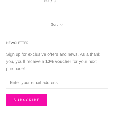
€53,99
Sort
NEWSLETTER
Sign up for exclusive offers and news. As a thank
you, you'll receive a
10% voucher
for your next
purchase!
SUBSCRIBE