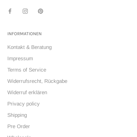
INFORMATIONEN
Kontakt & Beratung
Impressum
Terms of Service
Widerrufsrecht, Rückgabe
Widerruf erklären
Privacy policy
Shipping
Pre Order