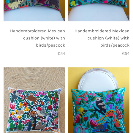
Handembroidered Mexican
Handembroidered Mexican
cushion (white) with
cushion (white) with
birds/peacock
birds/peacock
€54
€54