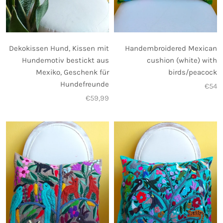
Dekokissen Hund, Kissen mit
Handembroidered Mexican
Hundemotiv bestickt aus
cushion (white) with
Mexiko, Geschenk für
birds/peacock
Hundefreunde
€54
€59,99