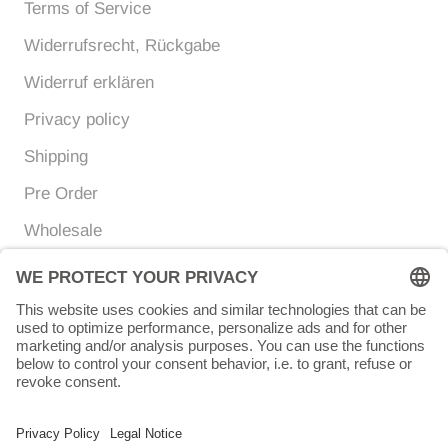
Terms of Service
Widerrufsrecht, Rückgabe
Widerruf erklären
Privacy policy
Shipping
Pre Order
Wholesale
Currency
Language
EUR €
ENGLISH
© Chunigula mexfashion
Powered by Shopify