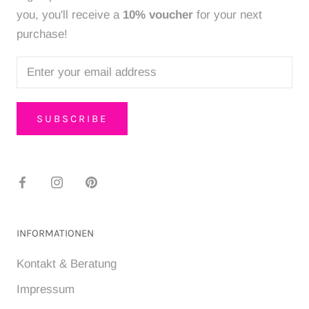
you, you'll receive a
10% voucher
for your next
purchase!
SUBSCRIBE
INFORMATIONEN
Kontakt & Beratung
Impressum