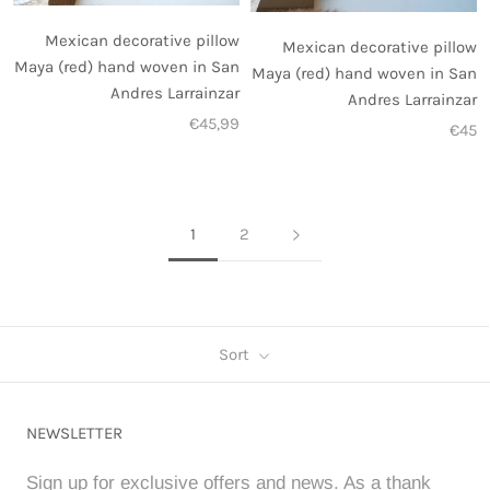
Mexican decorative pillow
Mexican decorative pillow
Maya (red) hand woven in San
Maya (red) hand woven in San
Andres Larrainzar
Andres Larrainzar
€45,99
€45
1
2
Sort
NEWSLETTER
Sign up for exclusive offers and news. As a thank