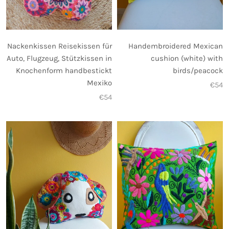
Nackenkissen Reisekissen für
Handembroidered Mexican
Auto, Flugzeug, Stützkissen in
cushion (white) with
Knochenform handbestickt
birds/peacock
Mexiko
€54
€54