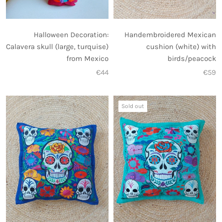
Halloween Decoration:
Handembroidered Mexican
Calavera skull (large, turquise)
cushion (white) with
from Mexico
birds/peacock
€44
€59
Sold out