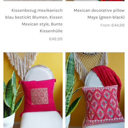
Mexican decorative pillow
Kissenbezug mexikanisch
Maya (green-black)
blau bestickt Blumen, Kissen
Mexican style, Bunte
From €44,99
Kissenhülle
€49,99