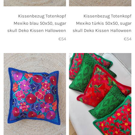
Kissenbezug Totenkopf
Kissenbezug Totenkopf
Mexiko blau 50x50, sugar
Mexiko türkis 50x50, sugar
skull Deko Kissen Halloween
skull Deko Kissen Halloween
€54
€54