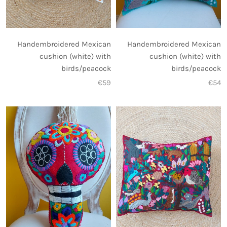
Handembroidered Mexican
Handembroidered Mexican
cushion (white) with
cushion (white) with
birds/peacock
birds/peacock
€59
€54