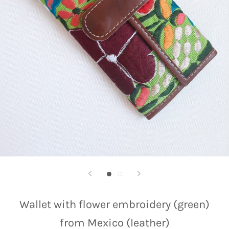
Wallet with flower embroidery (green)
from Mexico (leather)