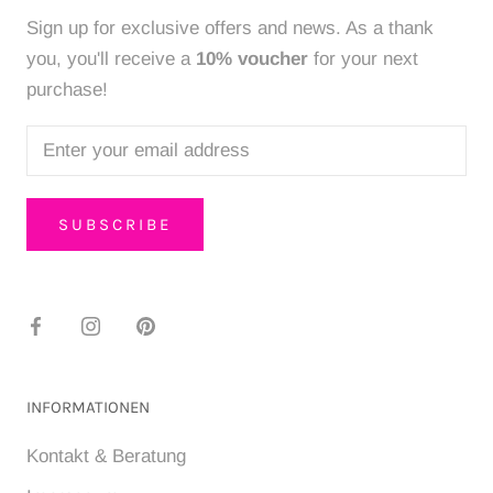
Sign up for exclusive offers and news. As a thank
you, you'll receive a
10% voucher
for your next
purchase!
SUBSCRIBE
INFORMATIONEN
Kontakt & Beratung