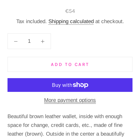
€54
Tax included.
Shipping calculated
at checkout.
ADD TO CART
More payment options
Beautiful brown leather wallet, inside with enough
space for change, credit cards, etc., made of fine
leather (brown). Outside in the center a beautifully