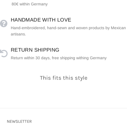
80€ within Germany
HANDMADE WITH LOVE
Hand-embroidered, hand-sewn and woven products by Mexican
artisans.
RETURN SHIPPING
Return within 30 days, free shipping withing Germany
This fits this style
NEWSLETTER