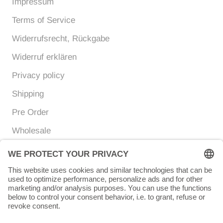
Impressum
Terms of Service
Widerrufsrecht, Rückgabe
Widerruf erklären
Privacy policy
Shipping
Pre Order
Wholesale
Currency
Language
EUR €
ENGLISH
© Chunigula mexfashion
Powered by Shopify