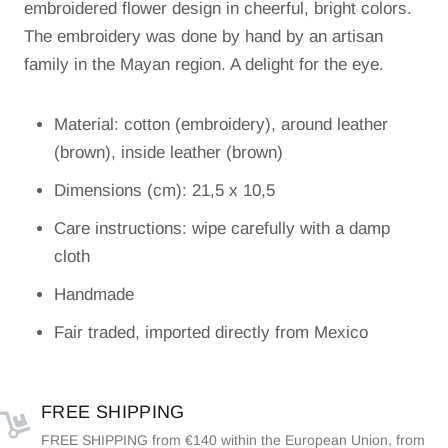
embroidered flower design in cheerful, bright colors.
The embroidery was done by hand by an artisan
family in the Mayan region. A delight for the eye.
Material: cotton (embroidery), around leather
(brown), inside leather (brown)
Dimensions (cm): 21,5 x 10,5
Care instructions: wipe carefully with a damp
cloth
Handmade
Fair traded, imported directly from Mexico
FREE SHIPPING
FREE SHIPPING from €140 within the European Union, from