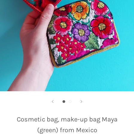
Cosmetic bag, make-up bag Maya
(green) from Mexico