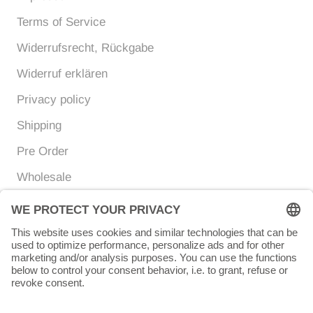
Terms of Service
Widerrufsrecht, Rückgabe
Widerruf erklären
Privacy policy
Shipping
Pre Order
Wholesale
Currency
Language
EUR €
ENGLISH
© Chunigula mexfashion
Powered by Shopify