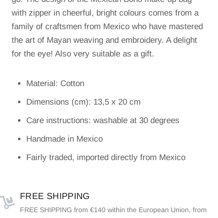
with zipper in cheerful, bright colours comes from a
family of craftsmen from Mexico who have mastered
the art of Mayan weaving and embroidery. A delight
for the eye! Also very suitable as a gift.
Material: Cotton
Dimensions (cm): 13,5 x 20 cm
Care instructions: washable at 30 degrees
Handmade in Mexico
Fairly traded, imported directly from Mexico
FREE SHIPPING
FREE SHIPPING from €140 within the European Union, from