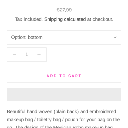
€27,99
Tax included.
Shipping calculated
at checkout.
Option:
bottom
ADD TO CART
Beautiful hand woven (plain back) and embroidered
makeup bag / toiletry bag / pouch for your bag on the
go. The design of the Mexican Boho make-up bag