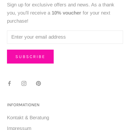
Sign up for exclusive offers and news. As a thank
you, you'll receive a
10% voucher
for your next
purchase!
SUBSCRIBE
INFORMATIONEN
Kontakt & Beratung
Impressum