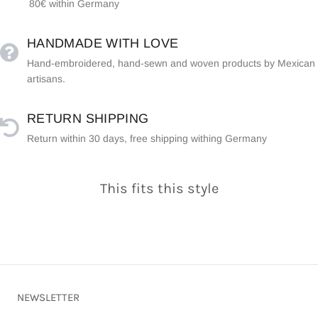
80€ within Germany
HANDMADE WITH LOVE
Hand-embroidered, hand-sewn and woven products by Mexican
artisans.
RETURN SHIPPING
Return within 30 days, free shipping withing Germany
This fits this style
NEWSLETTER