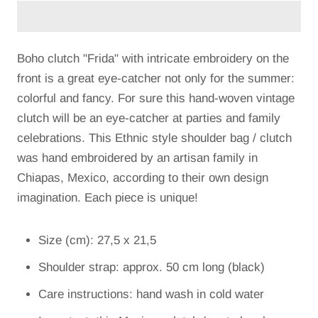
Boho clutch "Frida" with intricate embroidery on the
front is a great eye-catcher not only for the summer:
colorful and fancy. For sure this hand-woven vintage
clutch will be an eye-catcher at parties and family
celebrations. This Ethnic style shoulder bag / clutch
was hand embroidered by an artisan family in
Chiapas, Mexico, according to their own design
imagination. Each piece is unique!
Size (cm): 27,5 x 21,5
Shoulder strap: approx. 50 cm long (black)
Care instructions: hand wash in cold water