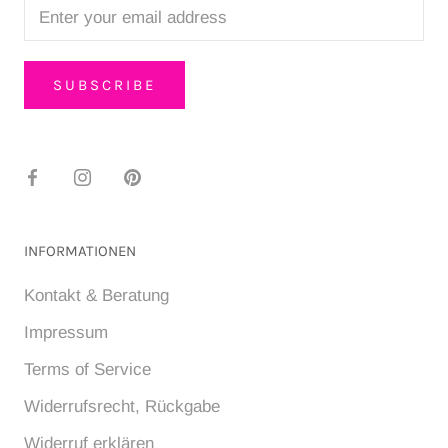
SUBSCRIBE
INFORMATIONEN
Kontakt & Beratung
Impressum
Terms of Service
Widerrufsrecht, Rückgabe
Widerruf erklären