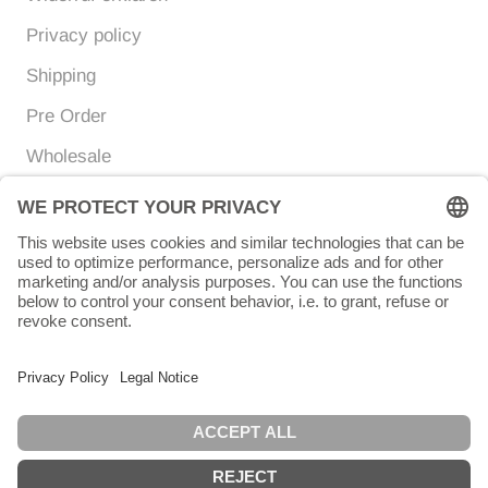
Privacy policy
Shipping
Pre Order
Wholesale
Currency
Language
EUR €
ENGLISH
© Chunigula mexfashion
Powered by Shopify