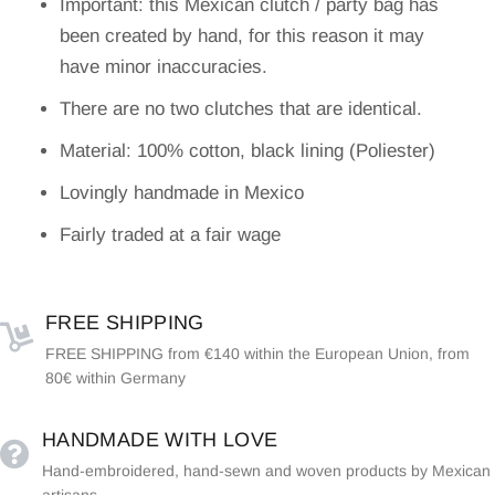
Important: this Mexican clutch / party bag has
been created by hand, for this reason it may
have minor inaccuracies.
There are no two clutches that are identical.
Material: 100% cotton, black lining (Poliester)
Lovingly handmade in Mexico
Fairly traded at a fair wage
FREE SHIPPING
FREE SHIPPING from €140 within the European Union, from
80€ within Germany
HANDMADE WITH LOVE
Hand-embroidered, hand-sewn and woven products by Mexican