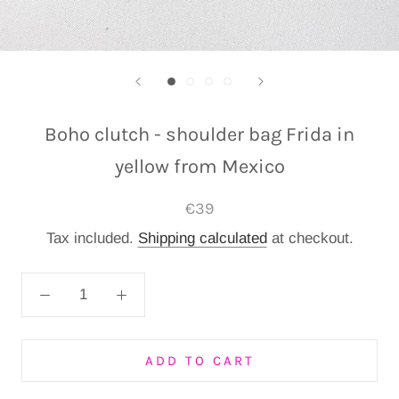
Boho clutch - shoulder bag Frida in
yellow from Mexico
€39
Tax included.
Shipping calculated
at checkout.
ADD TO CART