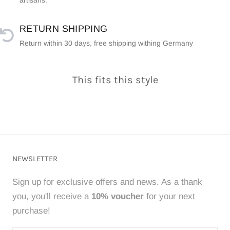
artisans.
RETURN SHIPPING
Return within 30 days, free shipping withing Germany
This fits this style
NEWSLETTER
Sign up for exclusive offers and news. As a thank
you, you'll receive a
10% voucher
for your next
purchase!