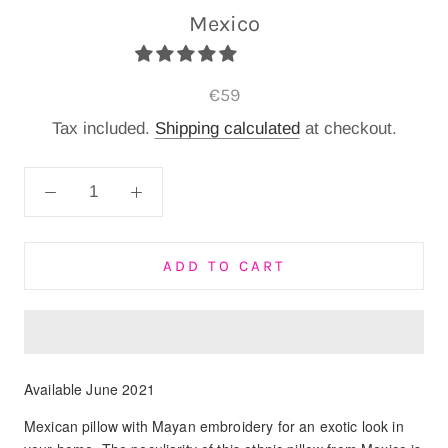
Mexico
€59
Tax included.
Shipping calculated
at checkout.
ADD TO CART
Available June 2021
Mexican pillow with Mayan embroidery for an exotic look in