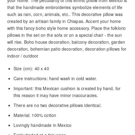
your home. The peculiarity of this ethnic pillow from Mexico is
that the handmade embroideries symbolize elements of life
such as rain, corn, animals, etc.. This decorative pillow was
created by an artisan family in Chiapas. Accent your home
with this fancy boho style home accessory. Place the folkloric
pillows in the set on the sofa or on a special chair - the sun
will rise. Boho house decoration, balcony decoration, garden
decoration, bohemian patio decoration, decoration pillows for
indoor / outdoor
Size (cm): 40 x 40
Care instructions: hand wash in cold water.
Important: this Mexican cushion is created by hand, for
this reason it may have minor inaccuracies.
There are no two decorative pillows identical.
Material: 100% cotton
Lovingly handmade in Mexico
Fairly traded at a fair wage