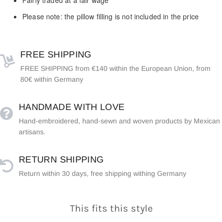
Please note: the pillow filling is not included in the price
FREE SHIPPING
FREE SHIPPING from €140 within the European Union, from
80€ within Germany
HANDMADE WITH LOVE
Hand-embroidered, hand-sewn and woven products by Mexican
artisans.
RETURN SHIPPING
Return within 30 days, free shipping withing Germany
This fits this style