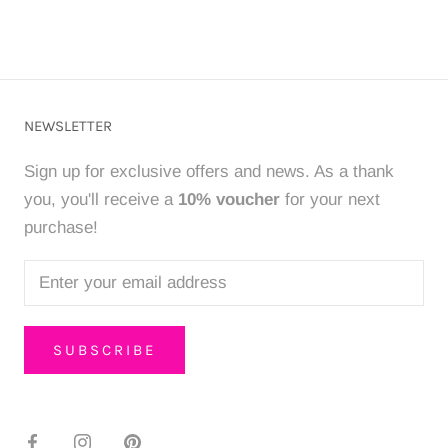
NEWSLETTER
Sign up for exclusive offers and news. As a thank
you, you'll receive a
10% voucher
for your next
purchase!
SUBSCRIBE