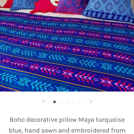
Boho decorative pillow Maya turquoise
blue, hand sewn and embroidered from