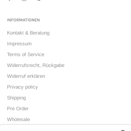
INFORMATIONEN
Kontakt & Beratung
Impressum
Terms of Service
Widerrufsrecht, Rückgabe
Widerruf erklären
Privacy policy
Shipping
Pre Order
Wholesale