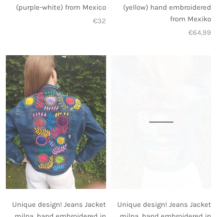
(yellow) hand embroidered
(purple-white) from Mexico
from Mexiko
€32
€64,99
Unique design! Jeans Jacket
Unique design! Jeans Jacket
milpa, hand embroidered in
milpa, hand embroidered in