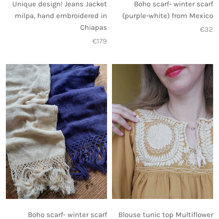
Unique design! Jeans Jacket
Boho scarf- winter scarf
milpa, hand embroidered in
(purple-white) from Mexico
Chiapas
€32
€179
Blouse tunic top Multiflower
Boho scarf- winter scarf