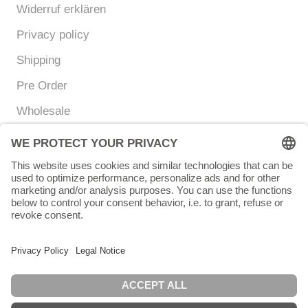
Widerruf erklären
Privacy policy
Shipping
Pre Order
Wholesale
Currency
Language
EUR €
ENGLISH
© Chunigula mexfashion
Powered by Shopify