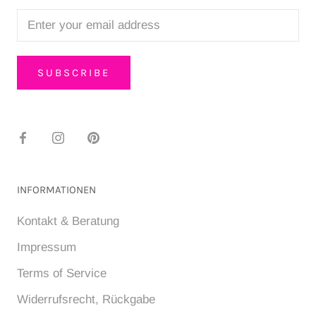
SUBSCRIBE
INFORMATIONEN
Kontakt & Beratung
Impressum
Terms of Service
Widerrufsrecht, Rückgabe