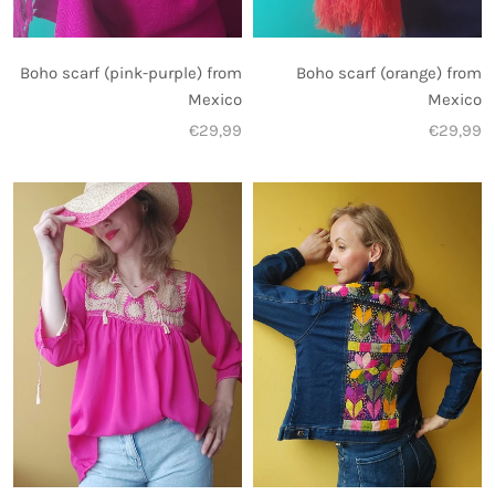
Boho scarf (pink-purple) from
Boho scarf (orange) from
Mexico
Mexico
€29,99
€29,99