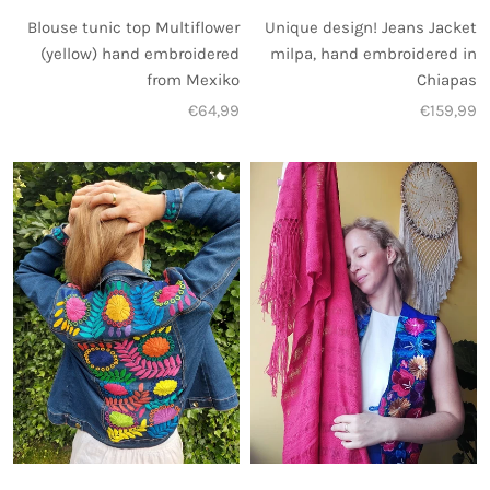
Unique design! Jeans Jacket
Blouse tunic top Multiflower
milpa, hand embroidered in
(yellow) hand embroidered
Chiapas
from Mexiko
€159,99
€64,99