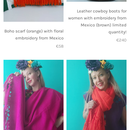
Leather cowboy boots for
women with embroidery from
Mexico (brown) limited
Boho scarf (orange) with floral
quantity!
embroidery from Mexico
€240
€58