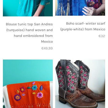
Boho scarf- winter scarf
Blouse tunic top San Andres
(purple-white) from Mexico
(turquoise) hand woven and
hand embroidered from
€32
Mexico
€49,99