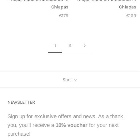
Chiapas
Chiapas
€179
€169
1
2
Sort
NEWSLETTER
Sign up for exclusive offers and news. As a thank
you, you'll receive a
10% voucher
for your next
purchase!