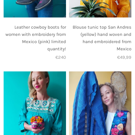
Leather cowboy boots for
Blouse tunic top San Andres
women with embroidery from
(yellow) hand woven and
Mexico (pink) limited
hand embroidered from
quantity!
Mexico
€240
€49,99