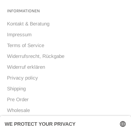
INFORMATIONEN
Kontakt & Beratung
Impressum
Terms of Service
Widerrufsrecht, Rückgabe
Widerruf erklären
Privacy policy
Shipping
Pre Order
Wholesale