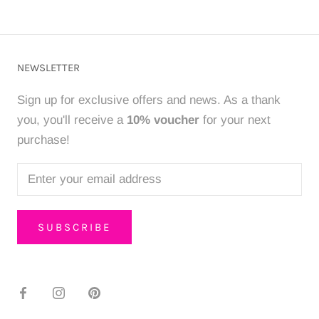
NEWSLETTER
Sign up for exclusive offers and news. As a thank
you, you'll receive a
10% voucher
for your next
purchase!
SUBSCRIBE