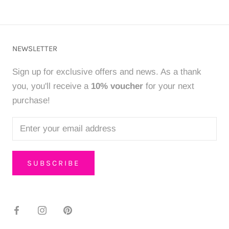
NEWSLETTER
Sign up for exclusive offers and news. As a thank
you, you'll receive a
10% voucher
for your next
purchase!
SUBSCRIBE