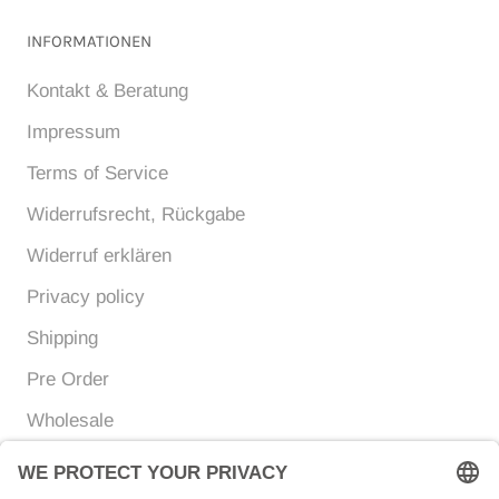
INFORMATIONEN
Kontakt & Beratung
Impressum
Terms of Service
Widerrufsrecht, Rückgabe
Widerruf erklären
Privacy policy
Shipping
Pre Order
Wholesale