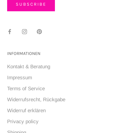
SUBSCRIBE
INFORMATIONEN
Kontakt & Beratung
Impressum
Terms of Service
Widerrufsrecht, Rückgabe
Widerruf erklären
Privacy policy
Shipping