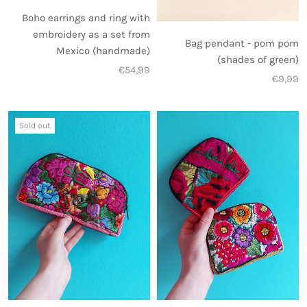
Boho earrings and ring with
embroidery as a set from
Bag pendant - pom pom
Mexico (handmade)
(shades of green)
€54,99
€9,99
Sold out