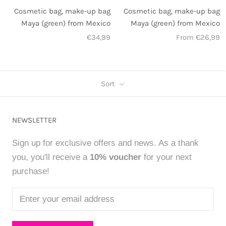
Cosmetic bag, make-up bag
Cosmetic bag, make-up bag
Maya (green) from Mexico
Maya (green) from Mexico
€34,99
From €26,99
Sort
NEWSLETTER
Sign up for exclusive offers and news. As a thank
you, you'll receive a
10% voucher
for your next
purchase!