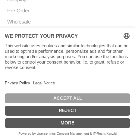
Pre Order
Wholesale
Currency
Language
EUR €
ENGLISH
© Chunigula mexfashion
Powered by Shopify