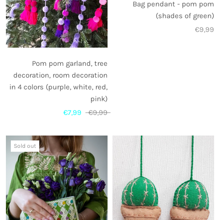
Bag pendant - pom pom
(shades of green)
€9,99
Pom pom garland, tree
decoration, room decoration
in 4 colors (purple, white, red,
pink)
€7,99
€9,99
Sold out