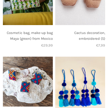
Cosmetic bag, make-up bag
Cactus decoration,
Maya (green) from Mexico
embroidered (5)
€29,99
€7,99