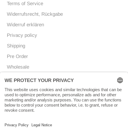
Terms of Service
Widerrufsrecht, Rückgabe
Widerruf erklären
Privacy policy
Shipping
Pre Order
Wholesale
Currency
Language
EUR €
ENGLISH
© Chunigula mexfashion
Powered by Shopify