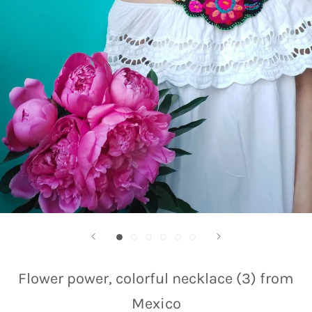
Flower power, colorful necklace (3) from
Mexico