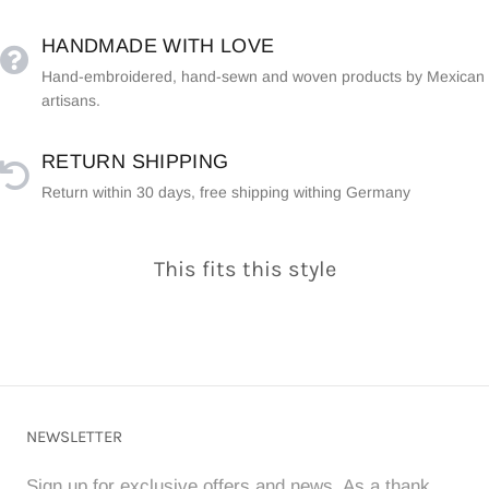
HANDMADE WITH LOVE
Hand-embroidered, hand-sewn and woven products by Mexican
artisans.
RETURN SHIPPING
Return within 30 days, free shipping withing Germany
This fits this style
NEWSLETTER
Sign up for exclusive offers and news. As a thank