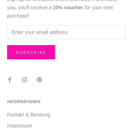
you, you'll receive a
10% voucher
for your next
purchase!
SUBSCRIBE
INFORMATIONEN
Kontakt & Beratung
Impressum