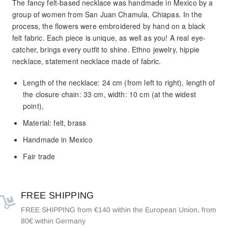
The fancy felt-based necklace was handmade in Mexico by a
group of women from San Juan Chamula, Chiapas. In the
process, the flowers were embroidered by hand on a black
felt fabric. Each piece is unique, as well as you! A real eye-
catcher, brings every outfit to shine. Ethno jewelry, hippie
necklace, statement necklace made of fabric.
Length of the necklace: 24 cm (from left to right), length of
the closure chain: 33 cm, width: 10 cm (at the widest
point),
Material: felt, brass
Handmade in Mexico
Fair trade
FREE SHIPPING
FREE SHIPPING from €140 within the European Union, from
80€ within Germany