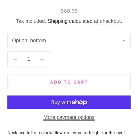
€68,99
Tax included.
Shipping calculated
at checkout.
Option:
bottom
ADD TO CART
More payment options
Necklace full of colorful flowers - what a delight for the eye!