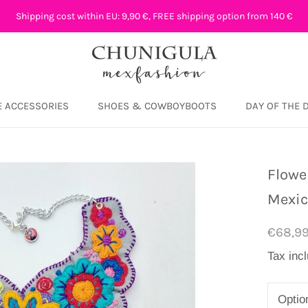
Shipping cost within EU: 9,90 €, FREE shipping option from 140 €
 ACCESSORIES
SHOES & COWBOYBOOTS
DAY OF THE 
DAY OF THE 
Flowe
Mexi
€68,9
Tax inc
Optio