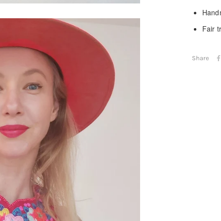
Handm
Fair 
Share