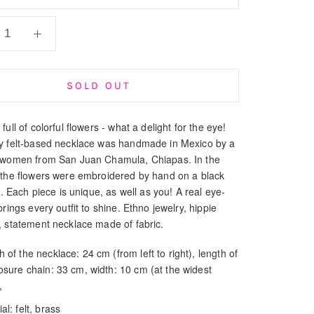
SOLD OUT
full of colorful flowers - what a delight for the eye!
y felt-based necklace was handmade in Mexico by a
 women from San Juan Chamula, Chiapas. In the
 the flowers were embroidered by hand on a black
ic. Each piece is unique, as well as you! A real eye-
brings every outfit to shine. Ethno jewelry, hippie
, statement necklace made of fabric.
 of the necklace: 24 cm (from left to right), length of
losure chain: 33 cm, width: 10 cm (at the widest
,
al: felt, brass