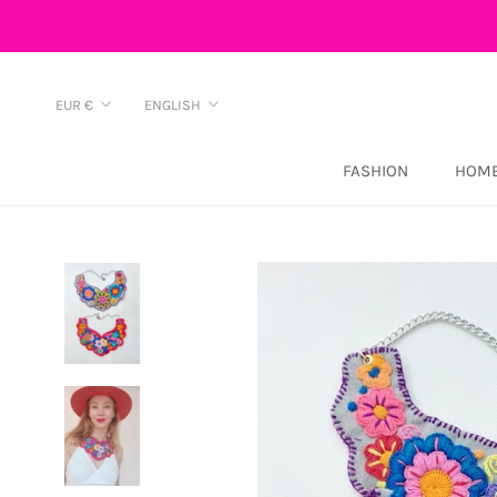
Skip
to
content
Currency
Language
EUR €
ENGLISH
FASHION
HOME