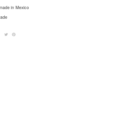
ade in Mexico
trade