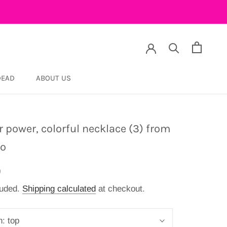
DEAD
ABOUT US
DEAD
r power, colorful necklace (3) from
co
9
luded.
Shipping calculated
at checkout.
n:
top