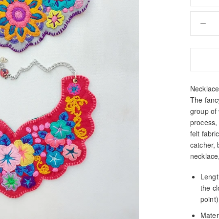
Necklace 
The fanc
group of
process,
felt fabr
catcher, 
necklace
Length
the c
point)
Materi