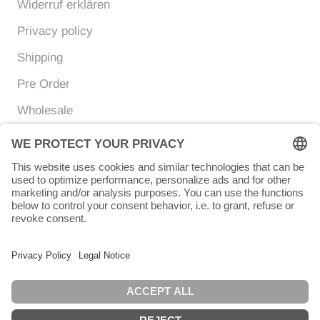
Widerruf erklären
Privacy policy
Shipping
Pre Order
Wholesale
Currency
Language
EUR €
ENGLISH
© Chunigula mexfashion
Powered by Shopify