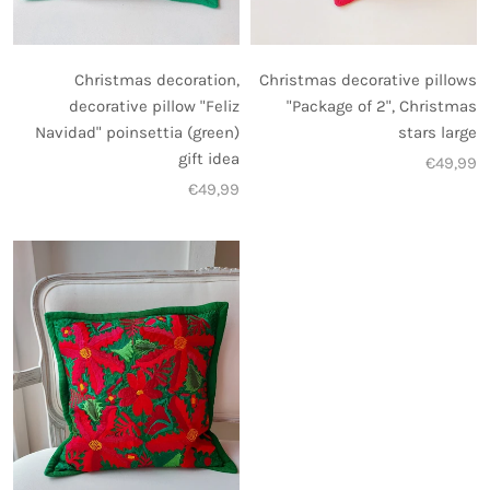
Christmas decoration,
Christmas decorative pillows
decorative pillow "Feliz
"Package of 2", Christmas
Navidad" poinsettia (green)
stars large
gift idea
€49,99
€49,99