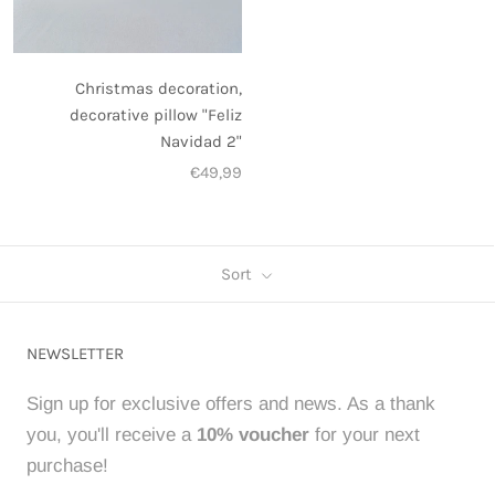
Christmas decoration,
decorative pillow "Feliz
Navidad 2"
€49,99
Sort
NEWSLETTER
Sign up for exclusive offers and news. As a thank
you, you'll receive a
10% voucher
for your next
purchase!