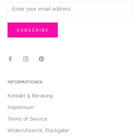
SUBSCRIBE
INFORMATIONEN
Kontakt & Beratung
Impressum
Terms of Service
Widerrufsrecht, Rückgabe