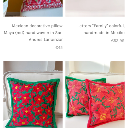
Letters "Family" colorful,
Mexican decorative pillow
handmade in Mexiko
Maya (red) hand woven in San
Andres Larrainzar
€53,99
€45