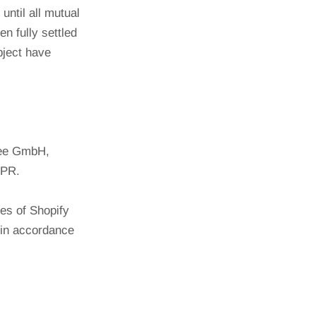
until all mutual
n fully settled
bject have
lBee GmbH,
DPR.
ces of Shopify
 in accordance