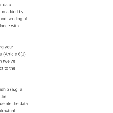
r data
tion added by
 and sending of
dance with
ing your
 (Article 6(1)
n twelve
t to the
nship (e.g. a
 the
delete the data
ntractual