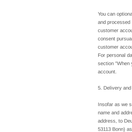
You can optiona
and processed 
customer accoun
consent pursuan
customer accoun
For personal da
section "When y
account.
5. Delivery an
Insofar as we s
name and addres
address, to De
53113 Bonn) as 