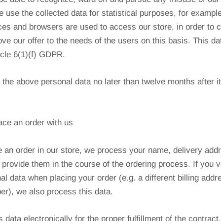
 use the collected data for statistical purposes, for example
es and browsers are used to access our store, in order to 
ve our offer to the needs of the users on this basis. This d
icle 6(1)(f) GDPR.
f the above personal data no later than twelve months after i
ace an order with us
 an order in our store, we process your name, delivery add
provide them in the course of the ordering process. If you v
al data when placing your order (e.g. a different billing addr
r), we also process this data.
data electronically for the proper fulfillment of the contract,