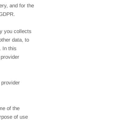
ery, and for the
) GDPR.
y you collects
ther data, to
 In this
 provider
 provider
me of the
rpose of use