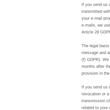
If you send us
transmitted wit
your e-mail pro
e-mails, we use
Article 28 GDP
The legal basis 
message and als
(f) GDPR). We w
months after th
provision in th
If you send us a
revocation or a
transmission ch
related to your