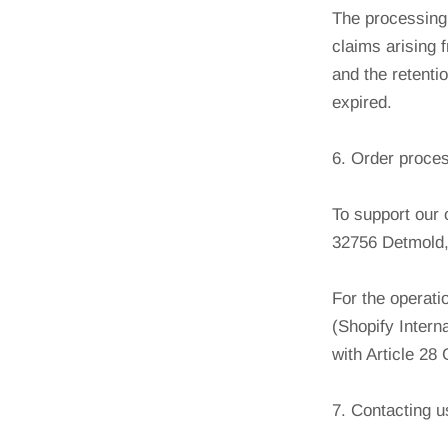
The processing 
claims arising 
and the retenti
expired.
6. Order proce
To support our 
32756 Detmold,
For the operati
(Shopify Intern
with Article 2
7. Contacting u