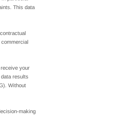
ints. This data
 contractual
er commercial
 receive your
 data results
tG). Without
decision-making