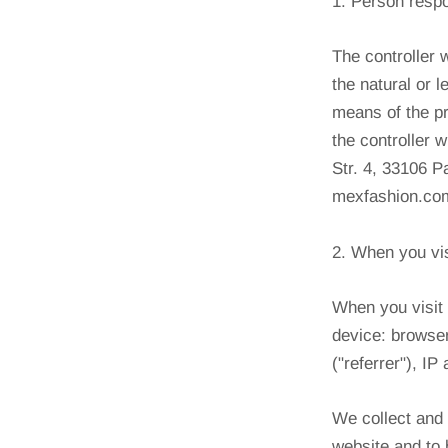
1. Person resp
The controller 
the natural or 
means of the pr
the controller 
Str. 4, 33106 
mexfashion.com
2. When you vis
When you visit 
device: browser
("referrer"), I
We collect and 
website and to 