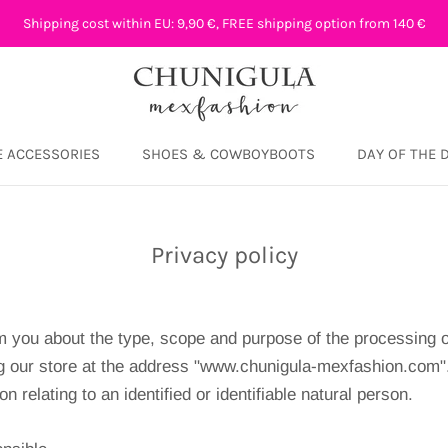
Shipping cost within EU: 9,90 €, FREE shipping option from 140 €
 ACCESSORIES
SHOES & COWBOYBOOTS
DAY OF THE 
DAY OF THE 
Privacy policy
 you about the type, scope and purpose of the processing o
g our store at the address "www.chunigula-mexfashion.com"
on relating to an identified or identifiable natural person.