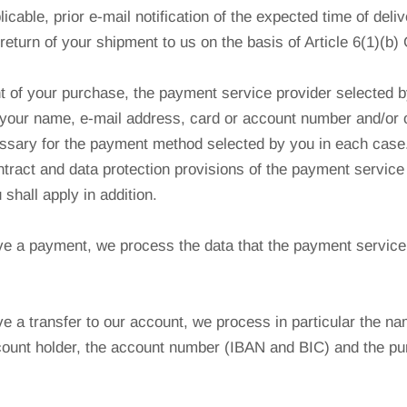
plicable, prior e-mail notification of the expected time of deliv
return of your shipment to us on the basis of Article 6(1)(b
 of your purchase, the payment service provider selected b
your name, e-mail address, card or account number and/or o
ssary for the payment method selected by you in each case.
ntract and data protection provisions of the payment service
shall apply in addition.
e a payment, we process the data that the payment service
.
 a transfer to our account, we process in particular the na
count holder, the account number (IBAN and BIC) and the pu