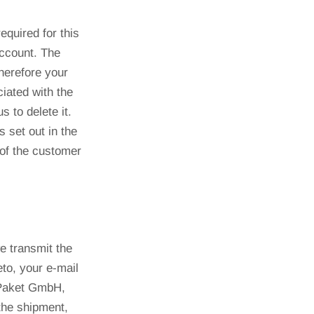
equired for this
account. The
therefore your
iated with the
 to delete it.
 set out in the
 of the customer
e transmit the
to, your e-mail
 Paket GmbH,
 the shipment,