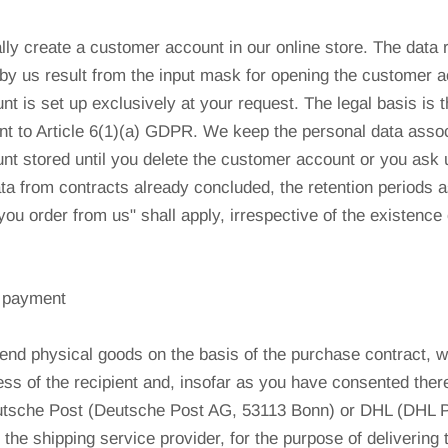
lly create a customer account in our online store. The data r
by us result from the input mask for opening the customer 
t is set up exclusively at your request. The legal basis is 
t to Article 6(1)(a) GDPR. We keep the personal data assoc
t stored until you delete the customer account or you ask us
ta from contracts already concluded, the retention periods as
ou order from us" shall apply, irrespective of the existence
d payment
end physical goods on the basis of the purchase contract, w
s of the recipient and, insofar as you have consented there
utsche Post (Deutsche Post AG, 53113 Bonn) or DHL (DHL
the shipping service provider, for the purpose of delivering