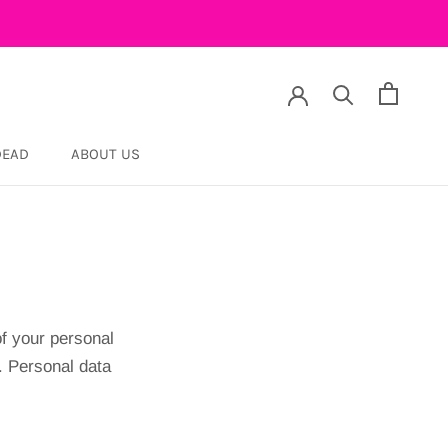
DEAD
ABOUT US
DEAD
f your personal
. Personal data