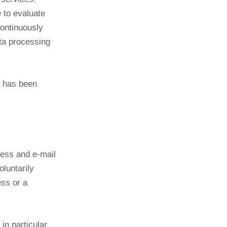
 to evaluate
continuously
ata processing
t has been
ress and e-mail
oluntarily
ess or a
 in particular