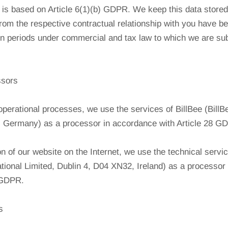
is based on Article 6(1)(b) GDPR. We keep this data stored 
from the respective contractual relationship with you have bee
on periods under commercial and tax law to which we are su
ssors
operational processes, we use the services of BillBee (Bil
 Germany) as a processor in accordance with Article 28 G
on of our website on the Internet, we use the technical servi
ational Limited, Dublin 4, D04 XN32, Ireland) as a processor
8 GDPR.
s