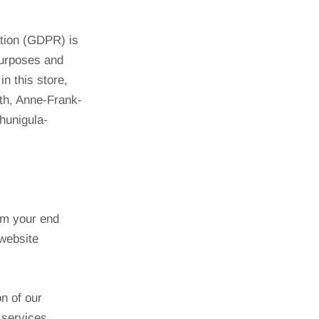
ation (GDPR) is
purposes and
n this store,
rth, Anne-Frank-
hunigula-
rom your end
 website
on of our
 services.