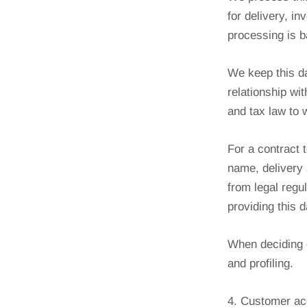
for delivery, i
processing is b
We keep this da
relationship wi
and tax law to 
For a contract 
name, delivery 
from legal regu
providing this 
When deciding o
and profiling.
4. Customer ac