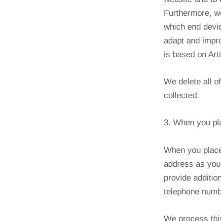
Furthermore, we
which end devic
adapt and impro
is based on Art
We delete all o
collected.
3. When you pl
When you place
address as you 
provide addition
telephone numbe
We process this 