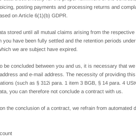
nvoicing, posting payments and processing returns and compla
ased on Article 6(1)(b) GDPR.
ta stored until all mutual claims arising from the respective
th you have been fully settled and the retention periods und
which we are subject have expired.
to be concluded between you and us, it is necessary that we
address and e-mail address. The necessity of providing this
lations (such as § 312i para. 1 item 3 BGB, § 14 para. 4 US
data, you can therefore not conclude a contract with us.
n the conclusion of a contract, we refrain from automated 
count