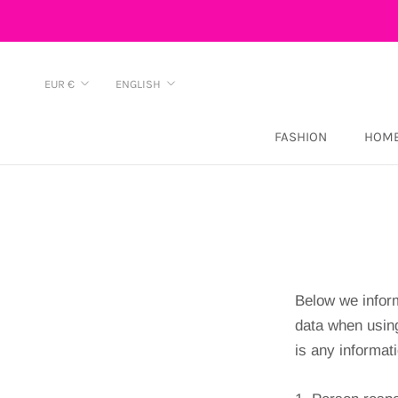
Skip
to
content
Currency
Language
EUR €
ENGLISH
FASHION
HOME
Below we inform
data when usin
is any informati