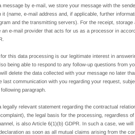
 a message by e-mail, we store your message with the sende
h it (name, e-mail address and, if applicable, further informa
gram and the transmitting servers). For the receipt, storage
 an e-mail provider that acts for us as a processor in accor
R.
for this data processing is our legitimate interest in answer
o being able to respond to any follow-up questions from you
ill delete the data collected with your message no later tha
e last communication with you regarding your request, subjec
e following paragraph.
 legally relevant statement regarding the contractual relatio
 complaint), the legal basis for the processing, regardless of
annel, is also Article 6(1)(b) GDPR. In such a case, we will 
 declaration as soon as all mutual claims arising from the co