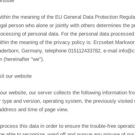
onsible
within the meaning of the EU General Data Protection Regul
legal person who alone or jointly with others determines the 
ocessing of personal data. For the personal data processed i
within the meaning of the privacy policy is: Erzsebet Markwo
Paderborn, Germany, telephone 015112433782, e-mail info@c
 (hereinafter "we").
it our website
our website, our server collects the following information f
 type and version, operating system, the previously visited
P address and time of page view.
process this data in order to ensure the trouble-free operati
be able to recognize, ward off and pursue any misuse of our