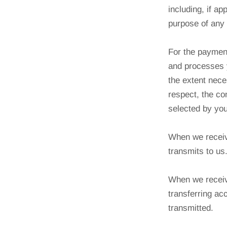
including, if ap
purpose of any 
For the payment
and processes 
the extent nece
respect, the co
selected by you 
When we receiv
transmits to us
When we receive
transferring ac
transmitted.