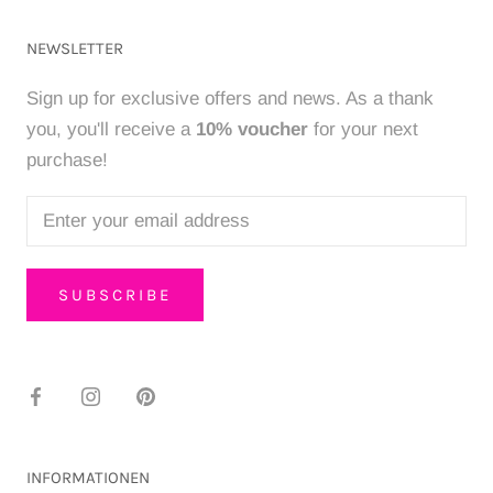
NEWSLETTER
Sign up for exclusive offers and news. As a thank
you, you'll receive a
10% voucher
for your next
purchase!
SUBSCRIBE
INFORMATIONEN