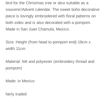
bird for the Christmas tree or also suitable as a
souvenir/Advent calendar.
The sweet boho decorative
piece is lovingly embroidered with floral patterns on
both sides and is also decorated with a pompom.
Made in San Juan Chamula, Mexico.
Size: Height (from head to pompom end) 18cm x
width 11cm
Material: felt and polyester (embroidery thread and
pompom)
Made: in Mexico
fairly traded