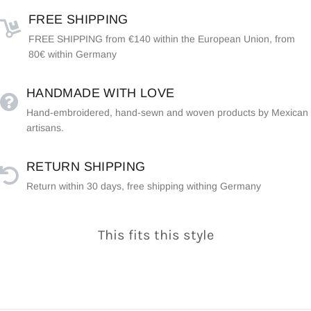
FREE SHIPPING
FREE SHIPPING from €140 within the European Union, from
80€ within Germany
HANDMADE WITH LOVE
Hand-embroidered, hand-sewn and woven products by Mexican
artisans.
RETURN SHIPPING
Return within 30 days, free shipping withing Germany
This fits this style