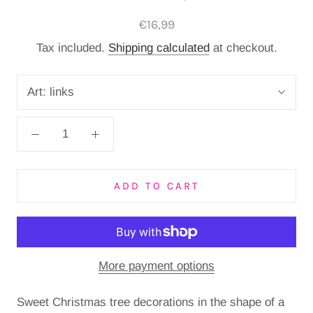
€16,99
Tax included.
Shipping calculated
at checkout.
Art:
links
ADD TO CART
More payment options
Sweet Christmas tree decorations in the shape of a