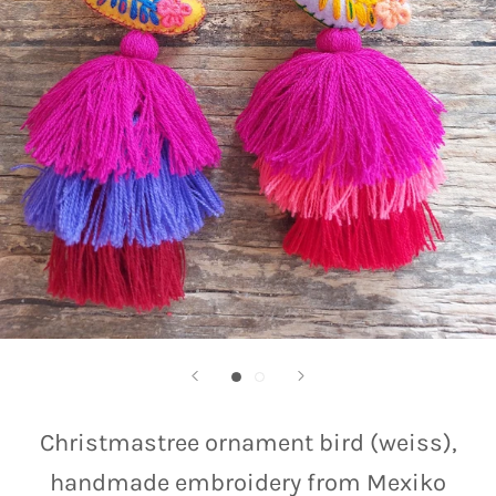
Christmastree ornament bird (weiss),
handmade embroidery from Mexiko