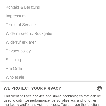
Kontakt & Beratung
Impressum
Terms of Service
Widerrufsrecht, Rückgabe
Widerruf erklären
Privacy policy
Shipping
Pre Order
Wholesale
Currency
Language
EUR €
ENGLISH