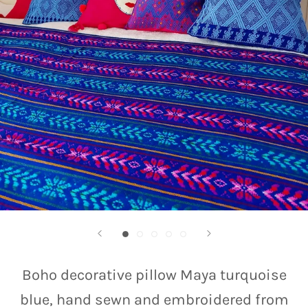
Boho decorative pillow Maya turquoise
blue, hand sewn and embroidered from