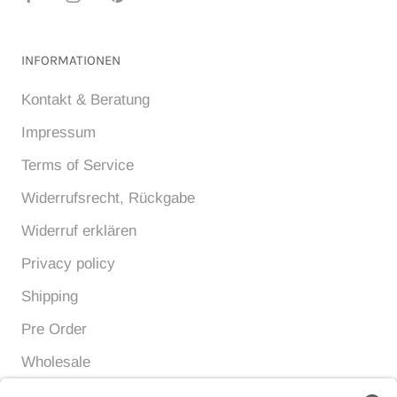
INFORMATIONEN
Kontakt & Beratung
Impressum
Terms of Service
Widerrufsrecht, Rückgabe
Widerruf erklären
Privacy policy
Shipping
Pre Order
Wholesale