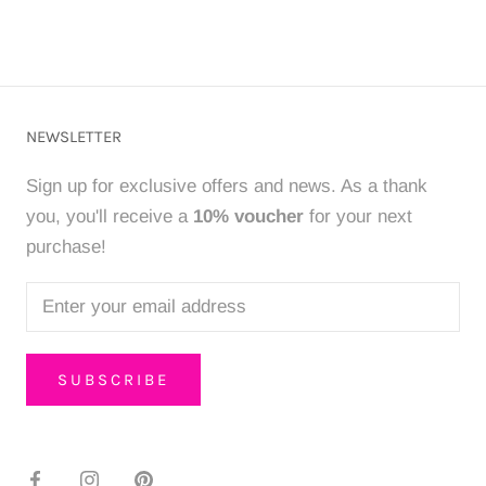
NEWSLETTER
Sign up for exclusive offers and news. As a thank
you, you'll receive a
10% voucher
for your next
purchase!
SUBSCRIBE