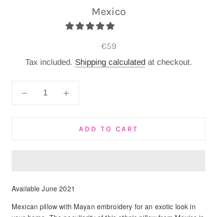
Mexico
€59
Tax included.
Shipping calculated
at checkout.
ADD TO CART
Available June 2021
Mexican pillow with Mayan embroidery for an exotic look in