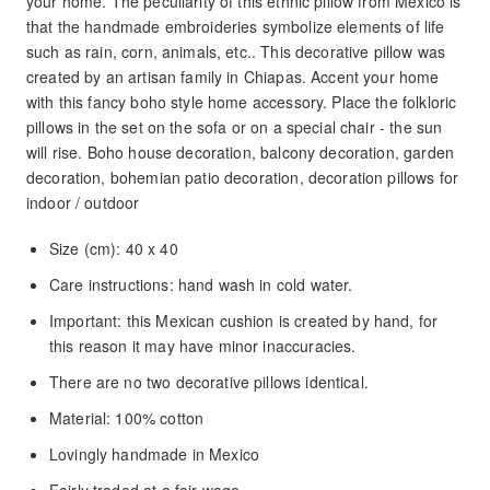
your home. The peculiarity of this ethnic pillow from Mexico is
that the handmade embroideries symbolize elements of life
such as rain, corn, animals, etc.. This decorative pillow was
created by an artisan family in Chiapas. Accent your home
with this fancy boho style home accessory. Place the folkloric
pillows in the set on the sofa or on a special chair - the sun
will rise. Boho house decoration, balcony decoration, garden
decoration, bohemian patio decoration, decoration pillows for
indoor / outdoor
Size (cm): 40 x 40
Care instructions: hand wash in cold water.
Important: this Mexican cushion is created by hand, for
this reason it may have minor inaccuracies.
There are no two decorative pillows identical.
Material: 100% cotton
Lovingly handmade in Mexico
Fairly traded at a fair wage