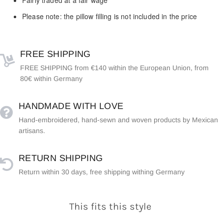
Please note: the pillow filling is not included in the price
FREE SHIPPING
FREE SHIPPING from €140 within the European Union, from
80€ within Germany
HANDMADE WITH LOVE
Hand-embroidered, hand-sewn and woven products by Mexican
artisans.
RETURN SHIPPING
Return within 30 days, free shipping withing Germany
This fits this style