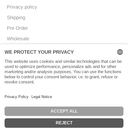
Privacy policy
Shipping
Pre Order
Wholesale
Currency
Language
EUR €
ENGLISH
© Chunigula mexfashion
Powered by Shopify