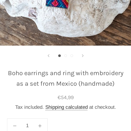
Boho earrings and ring with embroidery
as a set from Mexico (handmade)
€54,99
Tax included.
Shipping calculated
at checkout.