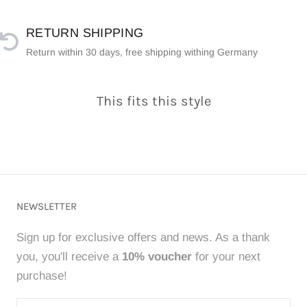
RETURN SHIPPING
Return within 30 days, free shipping withing Germany
This fits this style
NEWSLETTER
Sign up for exclusive offers and news. As a thank
you, you'll receive a
10% voucher
for your next
purchase!