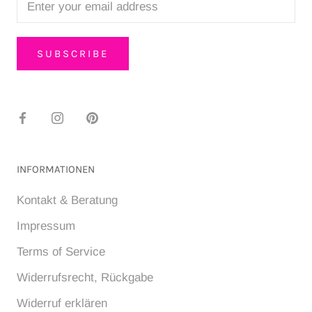
SUBSCRIBE
INFORMATIONEN
Kontakt & Beratung
Impressum
Terms of Service
Widerrufsrecht, Rückgabe
Widerruf erklären