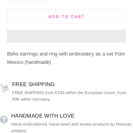
ADD TO CART
Boho earrings and ring with embroidery as a set from
Mexico (handmade)
FREE SHIPPING
FREE SHIPPING from €140 within the European Union, from
80€ within Germany
HANDMADE WITH LOVE
Hand-embroidered, hand-sewn and woven products by Mexican
artisans.