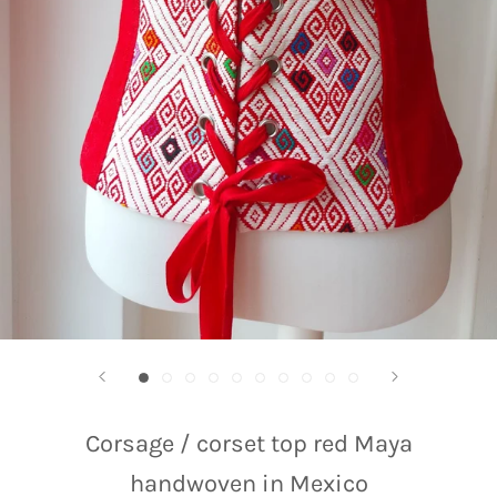
Corsage / corset top red Maya
handwoven in Mexico