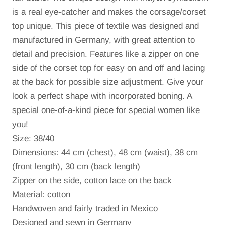
is a real eye-catcher and makes the corsage/corset
top unique.
This piece of textile was designed and
manufactured in Germany, with great attention to
detail and precision.
Features like a zipper on one
side of the corset top for easy on and off and lacing
at the back for possible size adjustment.
Give your
look a perfect shape with incorporated boning.
A
special one-of-a-kind piece for special women like
you!
Size: 38/40
Dimensions: 44 cm (chest), 48 cm (waist), 38 cm
(front length), 30 cm (back length)
Zipper on the side
, cotton lace on the back
Material: cotton
Handwoven and fairly traded in Mexico
Designed and sewn in Germany