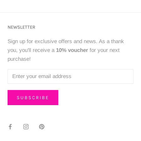
NEWSLETTER
Sign up for exclusive offers and news. As a thank
you, you'll receive a
10% voucher
for your next
purchase!
SUBSCRIBE