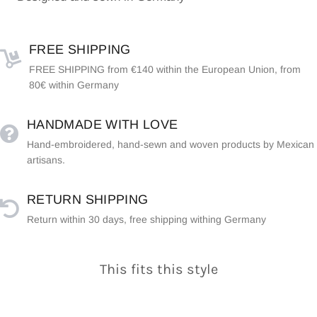
FREE SHIPPING
FREE SHIPPING from €140 within the European Union, from
80€ within Germany
HANDMADE WITH LOVE
Hand-embroidered, hand-sewn and woven products by Mexican
artisans.
RETURN SHIPPING
Return within 30 days, free shipping withing Germany
This fits this style