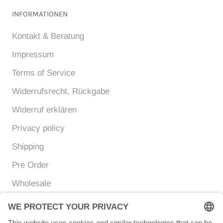
INFORMATIONEN
Kontakt & Beratung
Impressum
Terms of Service
Widerrufsrecht, Rückgabe
Widerruf erklären
Privacy policy
Shipping
Pre Order
Wholesale