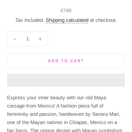
€198
Tax included.
Shipping calculated
at checkout.
ADD TO CART
Express your inner beauty with our red Maya
corsage from Mexico!
A fashion piece full of
femininity and passion, handwoven by Senora Mari,
one of the Mayan natives in Chiapas, Mexico on a
fair basis.
The unique design with Mayan symbolism