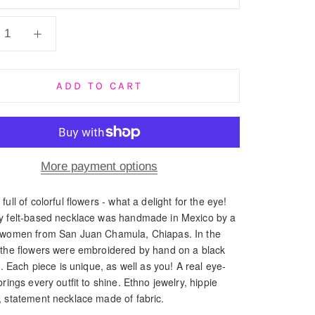
ADD TO CART
More payment options
full of colorful flowers - what a delight for the eye!
y felt-based necklace was handmade in Mexico by a
 women from San Juan Chamula, Chiapas. In the
 the flowers were embroidered by hand on a black
ic. Each piece is unique, as well as you! A real eye-
brings every outfit to shine. Ethno jewelry, hippie
, statement necklace made of fabric.