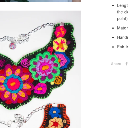
Length
the c
point)
Materi
Handm
Fair 
Share