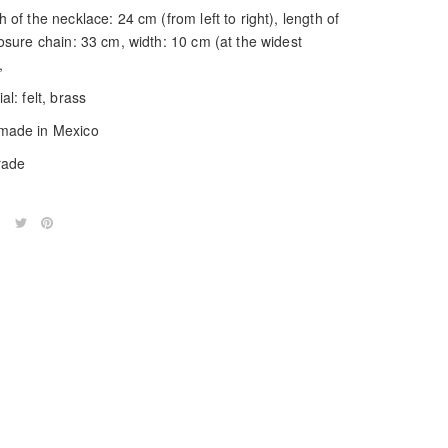
 of the necklace: 24 cm (from left to right), length of
losure chain: 33 cm, width: 10 cm (at the widest
,
al: felt, brass
ade in Mexico
trade