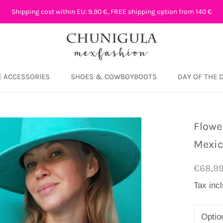
Shipping cost within EU: 9,90 €, FREE shipping option from 140 €
 ACCESSORIES
SHOES & COWBOYBOOTS
DAY OF THE 
DAY OF THE 
Flowe
Mexi
€68,9
Tax inc
Optio