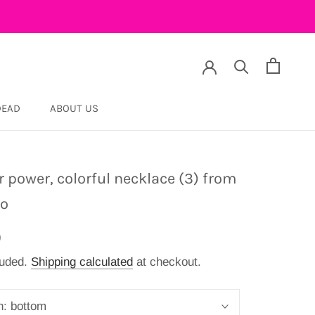
DEAD
ABOUT US
DEAD
r power, colorful necklace (3) from
co
9
luded.
Shipping calculated
at checkout.
n:
bottom