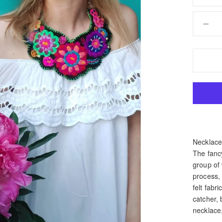
Necklace 
The fanc
group of
process,
felt fabr
catcher, 
necklace