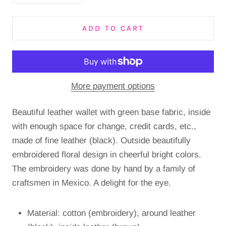
ADD TO CART
More payment options
Beautiful leather wallet with green base fabric, inside
with enough space for change, credit cards, etc.,
made of fine leather (black). Outside beautifully
embroidered floral design in cheerful bright colors.
The embroidery was done by hand by a family of
craftsmen in Mexico. A delight for the eye.
Material: cotton (embroidery), around leather