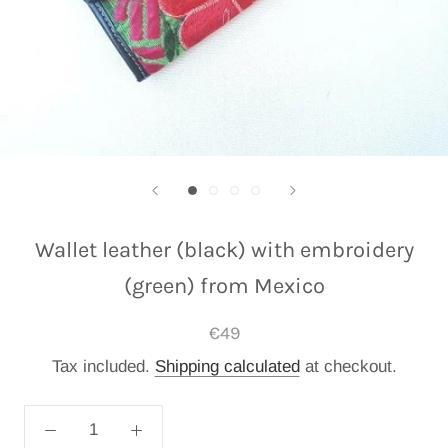
Wallet leather (black) with embroidery
(green) from Mexico
€49
Tax included.
Shipping calculated
at checkout.