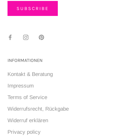
SUBSCRIBE
INFORMATIONEN
Kontakt & Beratung
Impressum
Terms of Service
Widerrufsrecht, Rückgabe
Widerruf erklären
Privacy policy