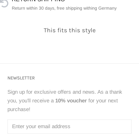
Return within 30 days, free shipping withing Germany
This fits this style
NEWSLETTER
Sign up for exclusive offers and news. As a thank
you, you'll receive a
10% voucher
for your next
purchase!