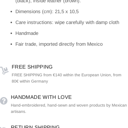
(black), inside leather (brown).
Dimensions (cm): 21,5 x 10,5
Care instructions: wipe carefully with damp cloth
Handmade
Fair trade, imported directly from Mexico
FREE SHIPPING
FREE SHIPPING from €140 within the European Union, from
80€ within Germany
HANDMADE WITH LOVE
Hand-embroidered, hand-sewn and woven products by Mexican
artisans.
RETURN SHIPPING