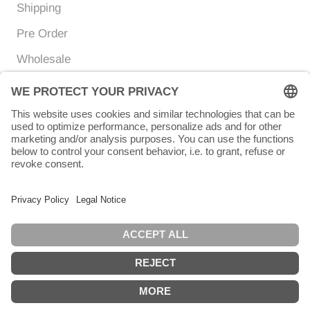
Shipping
Pre Order
Wholesale
Currency
Language
EUR €
ENGLISH
© Chunigula mexfashion
Powered by Shopify