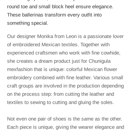
round toe and small block heel ensure elegance.
These ballerinas transform every outfit into
something special.
Our designer Monika from Leon is a passionate lover
of embroidered Mexican textiles.
Together with
experienced craftsmen who work with fine cowhide,
she creates a dream product just for Chunigula
mexfashion that is unique: colorful Mexican flower
embroidery combined with fine leather.
Various small
craft groups are involved in the production depending
on the process step: from cutting the leather and
textiles to sewing to cutting and gluing the soles.
Not even one pair of shoes is the same as the other.
Each piece is unique, giving the wearer elegance and