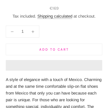
€169
Tax included.
Shipping calculated
at checkout.
ADD TO CART
A style of elegance with a touch of Mexico.
Charming
and at the same time comfortable slip-on flat shoes
from Mexico that only you can have because each
pair is unique.
For those who are looking for
something special, individuality and comfort.
The