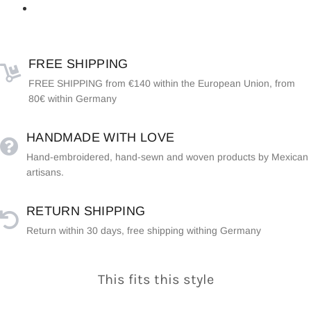
FREE SHIPPING
FREE SHIPPING from €140 within the European Union, from
80€ within Germany
HANDMADE WITH LOVE
Hand-embroidered, hand-sewn and woven products by Mexican
artisans.
RETURN SHIPPING
Return within 30 days, free shipping withing Germany
This fits this style