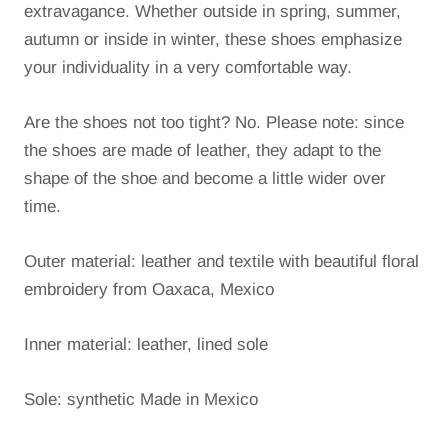
extravagance.
Whether outside in spring, summer,
autumn or inside in winter, these shoes emphasize
your individuality in a very comfortable way.
Are the shoes not too tight?
No. Please note: since
the shoes are made of leather, they adapt to the
shape of the shoe and become a little wider over
time.
Outer material: leather and textile with beautiful floral
embroidery from Oaxaca, Mexico
Inner material: leather, lined sole
Sole: synthetic Made in Mexico