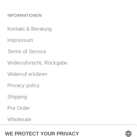
INFORMATIONEN
Kontakt & Beratung
Impressum
Terms of Service
Widerrufsrecht, Rückgabe
Widerruf erklären
Privacy policy
Shipping
Pre Order
Wholesale