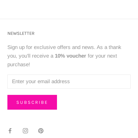
NEWSLETTER
Sign up for exclusive offers and news. As a thank
you, you'll receive a
10% voucher
for your next
purchase!
SUBSCRIBE