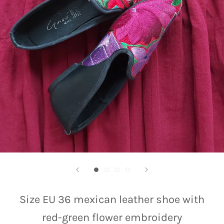
Size EU 36 mexican leather shoe with
red-green flower embroidery