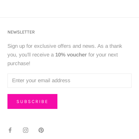
NEWSLETTER
Sign up for exclusive offers and news. As a thank
you, you'll receive a
10% voucher
for your next
purchase!
SUBSCRIBE