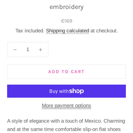
embroidery
€169
Tax included.
Shipping calculated
at checkout.
ADD TO CART
More payment options
A style of elegance with a touch of Mexico.
Charming
and at the same time comfortable slip-on flat shoes