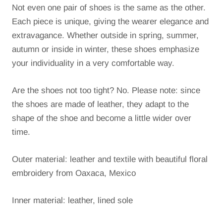
Not even one pair of shoes is the same as the other.
Each piece is unique, giving the wearer elegance and
extravagance.
Whether outside in spring, summer,
autumn or inside in winter, these shoes emphasize
your individuality in a very comfortable way.
Are the shoes not too tight?
No. Please note: since
the shoes are made of leather, they adapt to the
shape of the shoe and become a little wider over
time.
Outer material: leather and textile with beautiful floral
embroidery from Oaxaca, Mexico
Inner material: leather, lined sole