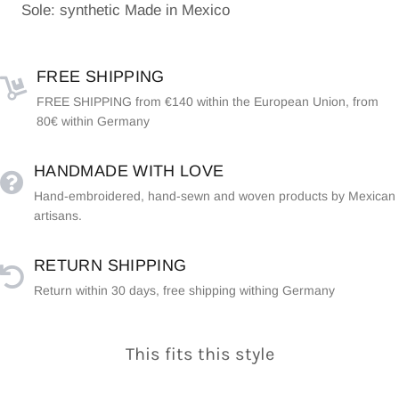
Sole: synthetic Made in Mexico
FREE SHIPPING
FREE SHIPPING from €140 within the European Union, from
80€ within Germany
HANDMADE WITH LOVE
Hand-embroidered, hand-sewn and woven products by Mexican
artisans.
RETURN SHIPPING
Return within 30 days, free shipping withing Germany
This fits this style