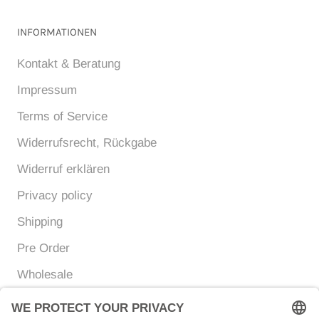
INFORMATIONEN
Kontakt & Beratung
Impressum
Terms of Service
Widerrufsrecht, Rückgabe
Widerruf erklären
Privacy policy
Shipping
Pre Order
Wholesale