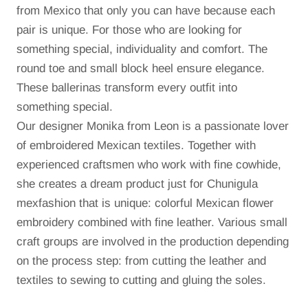
from Mexico that only you can have because each
pair is unique.
For those who are looking for
something special, individuality and comfort.
The
round toe and small block heel ensure elegance.
These ballerinas transform every outfit into
something special.
Our designer Monika from Leon is a passionate lover
of embroidered Mexican textiles.
Together with
experienced craftsmen who work with fine cowhide,
she creates a dream product just for Chunigula
mexfashion that is unique: colorful Mexican flower
embroidery combined with fine leather.
Various small
craft groups are involved in the production depending
on the process step: from cutting the leather and
textiles to sewing to cutting and gluing the soles.