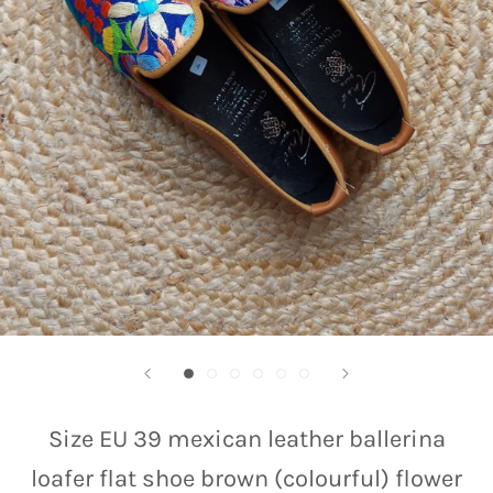
Size EU 39 mexican leather ballerina
loafer flat shoe brown (colourful) flower