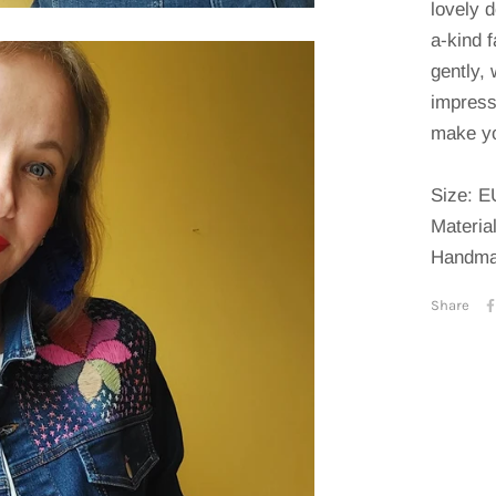
lovely d
a-kind 
gently, 
impress
make yo
Size: E
Materia
Handma
Share