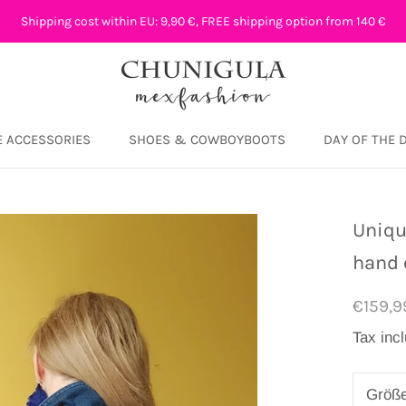
Shipping cost within EU: 9,90 €, FREE shipping option from 140 €
 ACCESSORIES
SHOES & COWBOYBOOTS
DAY OF THE 
DAY OF THE 
Uniqu
hand 
€159,9
Tax inc
Größ