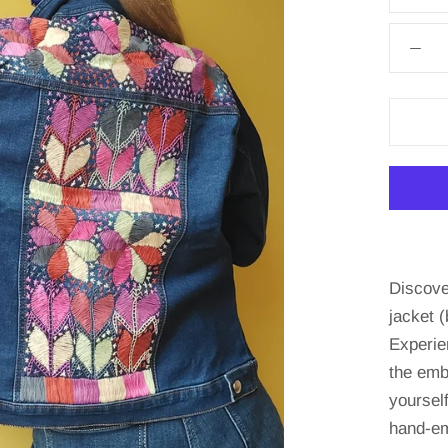
Discove
jacket (
Experie
the emb
yourself
hand-em