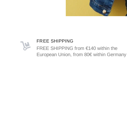
FREE SHIPPING
FREE SHIPPING from €140 within the
European Union, from 80€ within Germany