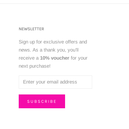
NEWSLETTER
Sign up for exclusive offers and
news. As a thank you, you'll
receive a
10% voucher
for your
next purchase!
SUBSCRIBE