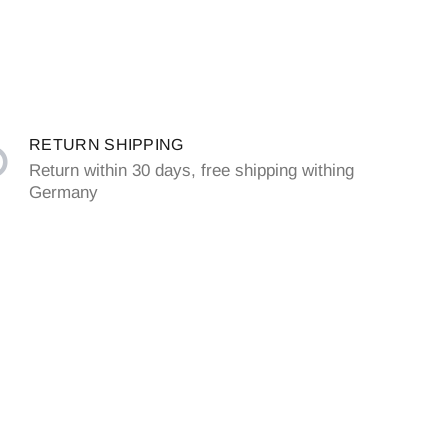
RETURN SHIPPING
Return within 30 days, free shipping withing
Germany