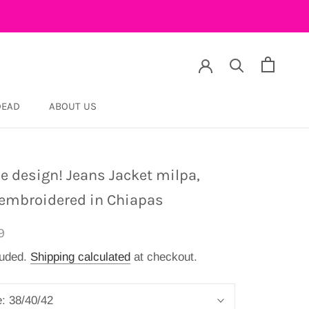
DEAD
ABOUT US
DEAD
e design! Jeans Jacket milpa,
embroidered in Chiapas
9
luded.
Shipping calculated
at checkout.
e:
38/40/42