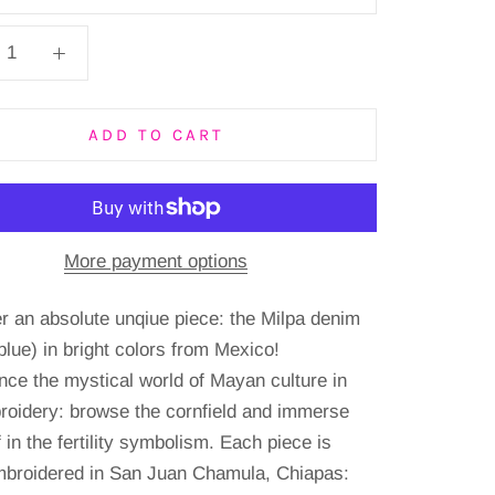
ADD TO CART
More payment options
r an absolute unqiue piece: the Milpa denim
blue) in bright colors from Mexico!
nce the mystical world of Mayan culture in
roidery: browse the cornfield and immerse
 in the fertility symbolism.
Each piece is
broidered in San Juan Chamula, Chiapas: