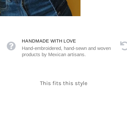
HANDMADE WITH LOVE
Hand-embroidered, hand-sewn and woven
products by Mexican artisans.
This fits this style