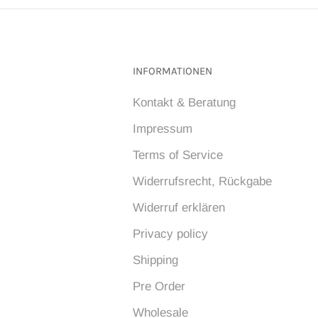
INFORMATIONEN
Kontakt & Beratung
Impressum
Terms of Service
Widerrufsrecht, Rückgabe
Widerruf erklären
Privacy policy
Shipping
Pre Order
Wholesale