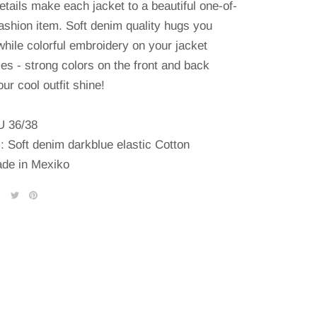
etails make each jacket to a beautiful one-of-
fashion item.
Soft denim quality hugs you
while colorful embroidery on your jacket
es - strong colors on the front and back
ur cool outfit shine!
U 36/38
l: Soft denim darkblue elastic Cotton
de in Mexiko