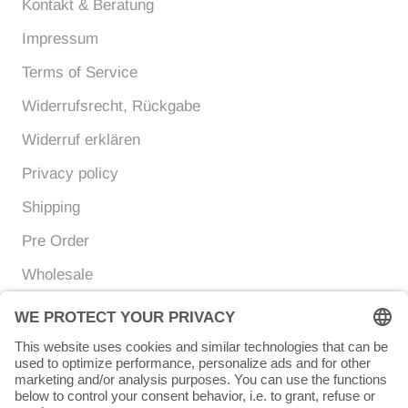
Kontakt & Beratung
Impressum
Terms of Service
Widerrufsrecht, Rückgabe
Widerruf erklären
Privacy policy
Shipping
Pre Order
Wholesale
Currency
Language
EUR €
ENGLISH
© Chunigula mexfashion