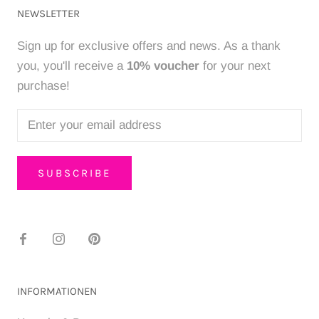
NEWSLETTER
Sign up for exclusive offers and news. As a thank
you, you'll receive a
10% voucher
for your next
purchase!
SUBSCRIBE
INFORMATIONEN