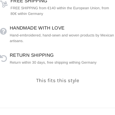
FREE SHIPPING
FREE SHIPPING from €140 within the European Union, from
80€ within Germany
HANDMADE WITH LOVE
Hand-embroidered, hand-sewn and woven products by Mexican
artisans.
RETURN SHIPPING
Return within 30 days, free shipping withing Germany
This fits this style