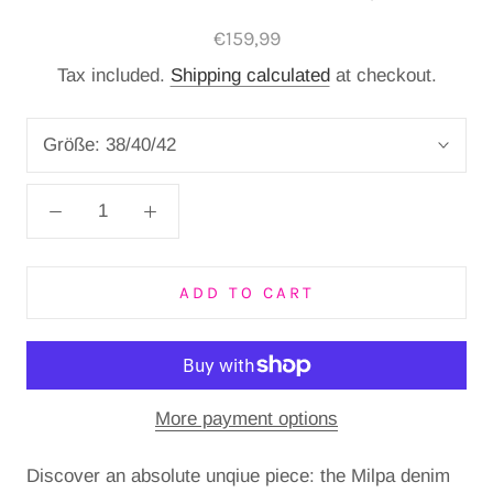
€159,99
Tax included.
Shipping calculated
at checkout.
Größe:
38/40/42
ADD TO CART
More payment options
Discover an absolute unqiue piece: the Milpa denim