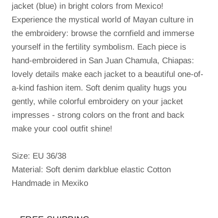
jacket (blue) in bright colors from Mexico!
Experience the mystical world of Mayan culture in
the embroidery: browse the cornfield and immerse
yourself in the fertility symbolism.
Each piece is
hand-embroidered in San Juan Chamula, Chiapas:
lovely details make each jacket to a beautiful one-of-
a-kind fashion item.
Soft denim quality hugs you
gently, while colorful embroidery on your jacket
impresses - strong colors on the front and back
make your cool outfit shine!
Size: EU 36/38
Material: Soft denim darkblue elastic Cotton
Handmade in Mexiko