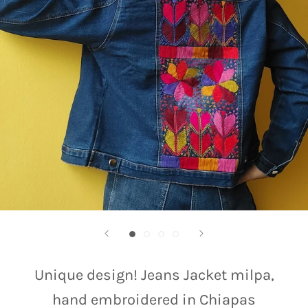
Unique design! Jeans Jacket milpa,
hand embroidered in Chiapas