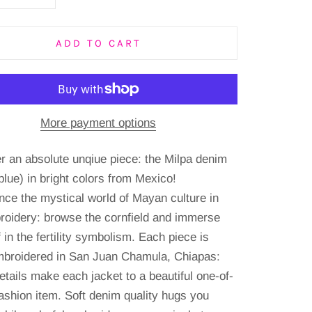
ADD TO CART
More payment options
r an absolute unqiue piece: the Milpa denim
blue) in bright colors from Mexico!
nce the mystical world of Mayan culture in
roidery: browse the cornfield and immerse
 in the fertility symbolism.
Each piece is
broidered in San Juan Chamula, Chiapas:
etails make each jacket to a beautiful one-of-
fashion item.
Soft denim quality hugs you