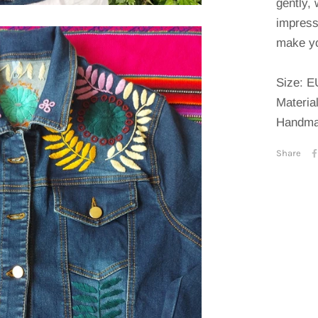
gently, 
impress
make yo
Size: E
Materia
Handma
Share