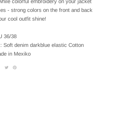
while colorful embroidery on your jacket
es - strong colors on the front and back
ur cool outfit shine!
U 36/38
l: Soft denim darkblue elastic Cotton
de in Mexiko