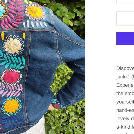
Discove
jacket (
Experie
the emb
yourself
hand-em
lovely d
a-kind 