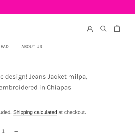
DEAD
ABOUT US
DEAD
e design! Jeans Jacket milpa,
embroidered in Chiapas
luded.
Shipping calculated
at checkout.