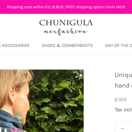
Shipping cost within EU: 9,90 €, FREE shipping option from 140 €
 ACCESSORIES
SHOES & COWBOYBOOTS
DAY OF THE 
DAY OF THE 
Uniqu
hand 
€169
Tax inc