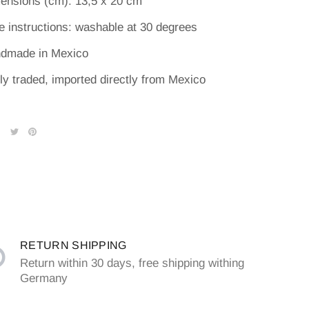
ensions (cm): 13,5 x 20 cm
e instructions: washable at 30 degrees
dmade in Mexico
rly traded, imported directly from Mexico
RETURN SHIPPING
Return within 30 days, free shipping withing
Germany