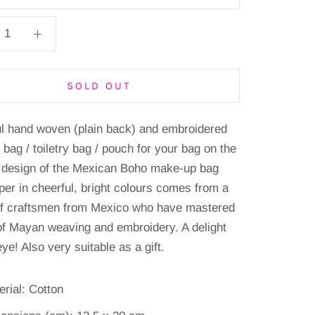
SOLD OUT
ul hand woven (plain back) and embroidered
bag / toiletry bag / pouch for your bag on the
 design of the Mexican Boho make-up bag
pper in cheerful, bright colours comes from a
of craftsmen from Mexico who have mastered
 of Mayan weaving and embroidery. A delight
eye! Also very suitable as a gift.
erial: Cotton