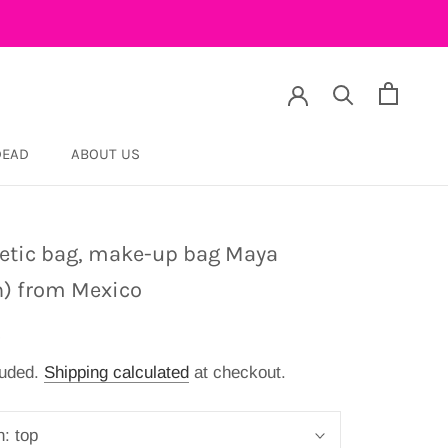
DEAD
ABOUT US
DEAD
tic bag, make-up bag Maya
n) from Mexico
9
luded.
Shipping calculated
at checkout.
n:
top