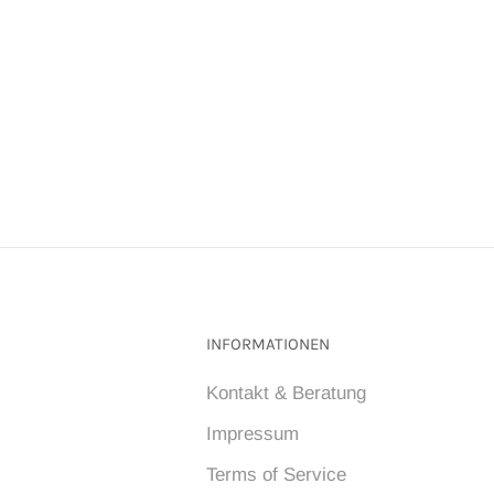
INFORMATIONEN
Kontakt & Beratung
Impressum
Terms of Service