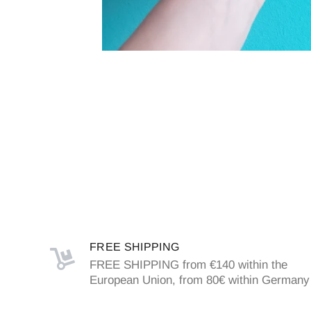
FREE SHIPPING
FREE SHIPPING from €140 within the
European Union, from 80€ within Germany