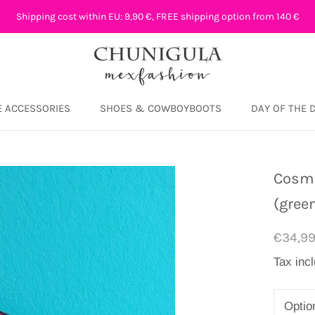
Shipping cost within EU: 9,90 €, FREE shipping option from 140 €
 ACCESSORIES
SHOES & COWBOYBOOTS
DAY OF THE 
DAY OF THE 
Cosme
(gree
€34,9
Tax inc
Optio