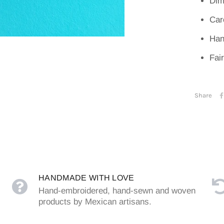
Dim
Car
Han
Fai
Share
HANDMADE WITH LOVE
Hand-embroidered, hand-sewn and woven
products by Mexican artisans.