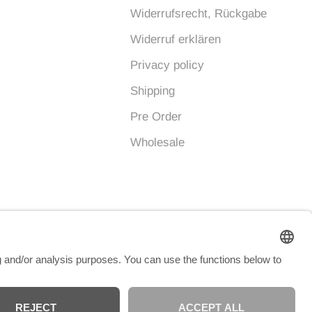
Widerrufsrecht, Rückgabe
Widerruf erklären
Privacy policy
Shipping
Pre Order
Wholesale