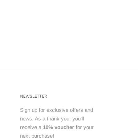
NEWSLETTER
Sign up for exclusive offers and
news. As a thank you, you'll
receive a
10% voucher
for your
next purchase!