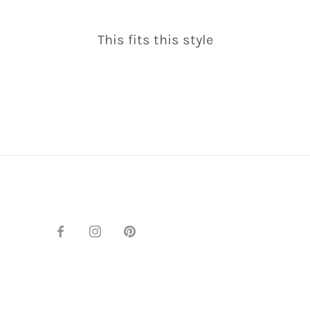
This fits this style