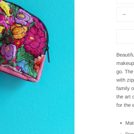
Beautif
makeup 
go. The
with zi
family 
the art
for the 
Mat