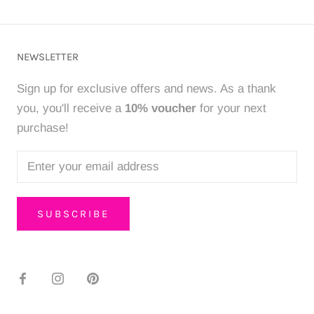
NEWSLETTER
Sign up for exclusive offers and news. As a thank
you, you'll receive a
10% voucher
for your next
purchase!
SUBSCRIBE