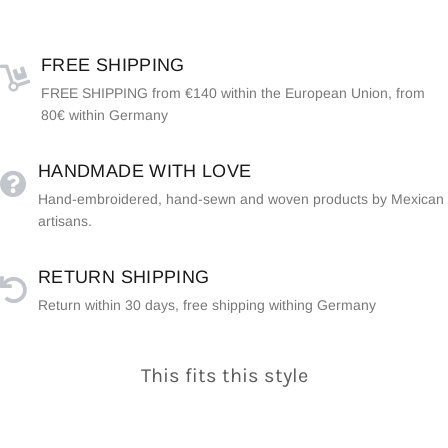
FREE SHIPPING
FREE SHIPPING from €140 within the European Union, from
80€ within Germany
HANDMADE WITH LOVE
Hand-embroidered, hand-sewn and woven products by Mexican
artisans.
RETURN SHIPPING
Return within 30 days, free shipping withing Germany
This fits this style