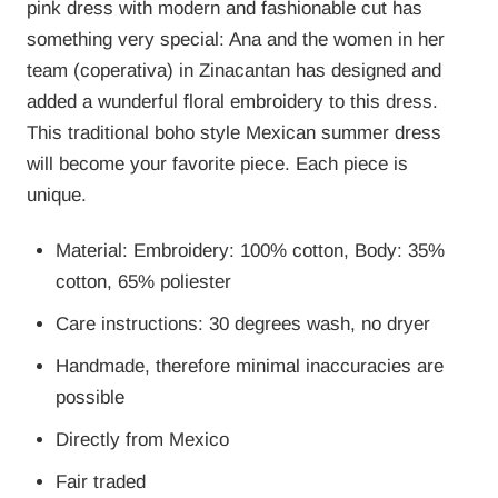
pink dress with modern and fashionable cut has
something very special: Ana and the women in her
team (coperativa) in Zinacantan has designed and
added a wunderful floral embroidery to this dress.
This traditional boho style Mexican summer dress
will become your favorite piece. Each piece is
unique.
Material: Embroidery: 100% cotton, Body: 35%
cotton, 65% poliester
Care instructions: 30 degrees wash, no dryer
Handmade, therefore minimal inaccuracies are
possible
Directly from Mexico
Fair traded