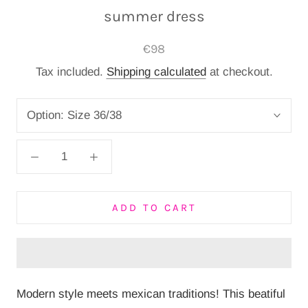
summer dress
€98
Tax included.
Shipping calculated
at checkout.
Option:
Size 36/38
ADD TO CART
Modern style meets mexican traditions! This beatiful