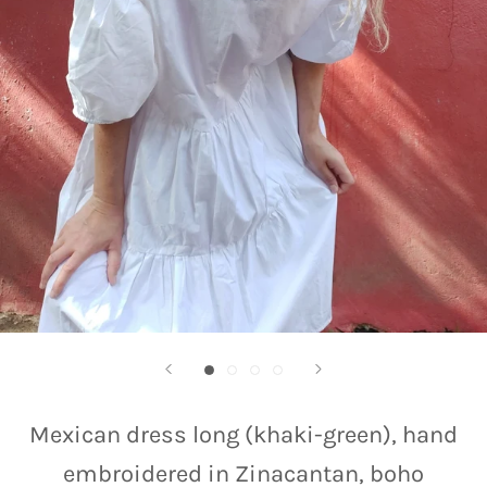
Mexican dress long (khaki-green), hand
embroidered in Zinacantan, boho