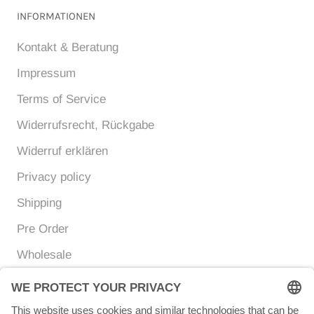
INFORMATIONEN
Kontakt & Beratung
Impressum
Terms of Service
Widerrufsrecht, Rückgabe
Widerruf erklären
Privacy policy
Shipping
Pre Order
Wholesale