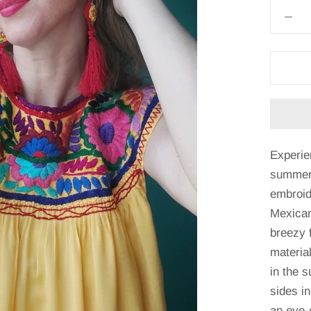
Experie
summer 
embroid
Mexican
breezy f
material
in the s
sides in
an eye-