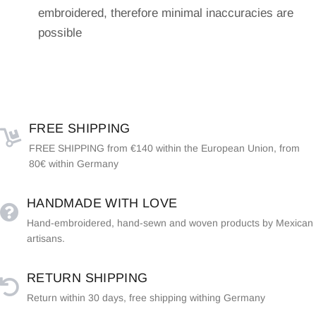
embroidered, therefore minimal inaccuracies are
possible
FREE SHIPPING
FREE SHIPPING from €140 within the European Union, from
80€ within Germany
HANDMADE WITH LOVE
Hand-embroidered, hand-sewn and woven products by Mexican
artisans.
RETURN SHIPPING
Return within 30 days, free shipping withing Germany