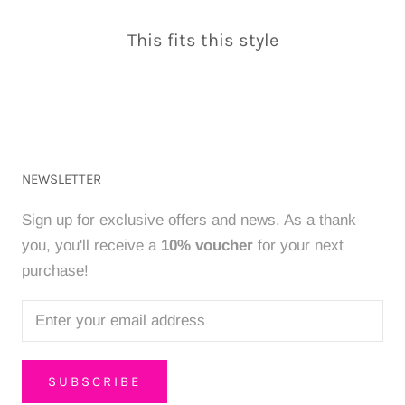
This fits this style
NEWSLETTER
Sign up for exclusive offers and news. As a thank
you, you'll receive a
10% voucher
for your next
purchase!
SUBSCRIBE