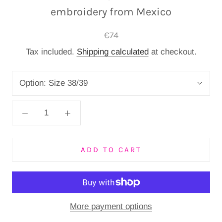
embroidery from Mexico
€74
Tax included.
Shipping calculated
at checkout.
Option:
Size 38/39
ADD TO CART
More payment options