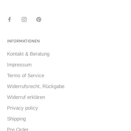
INFORMATIONEN
Kontakt & Beratung
Impressum
Terms of Service
Widerrufsrecht, Rückgabe
Widerruf erklären
Privacy policy
Shipping
Pre Order