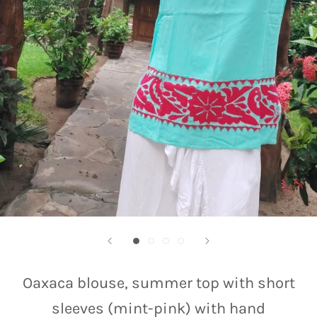
Oaxaca blouse, summer top with short
sleeves (mint-pink) with hand