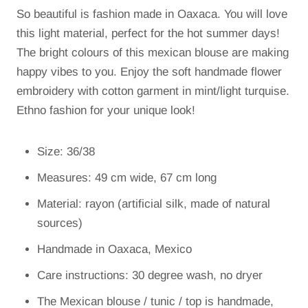
So beautiful is fashion made in Oaxaca. You will love
this light material, perfect for the hot summer days!
The bright colours of this mexican blouse are making
happy vibes to you. Enjoy the soft handmade flower
embroidery with cotton garment in mint/light turquise.
Ethno fashion for your unique look!
Size: 36/38
Measures: 49 cm wide, 67 cm long
Material: rayon (artificial silk, made of natural
sources)
Handmade in Oaxaca, Mexico
Care instructions: 30 degree wash, no dryer
The Mexican blouse / tunic / top is handmade,