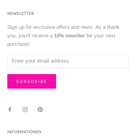
NEWSLETTER
Sign up for exclusive offers and news. As a thank
you, you'll receive a
10% voucher
for your next
purchase!
SUBSCRIBE
INFORMATIONEN