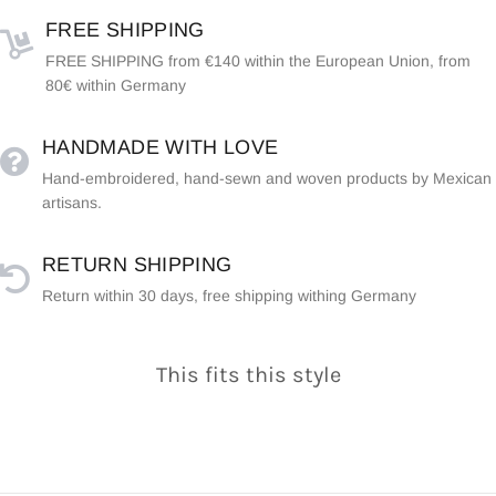
FREE SHIPPING
FREE SHIPPING from €140 within the European Union, from
80€ within Germany
HANDMADE WITH LOVE
Hand-embroidered, hand-sewn and woven products by Mexican
artisans.
RETURN SHIPPING
Return within 30 days, free shipping withing Germany
This fits this style