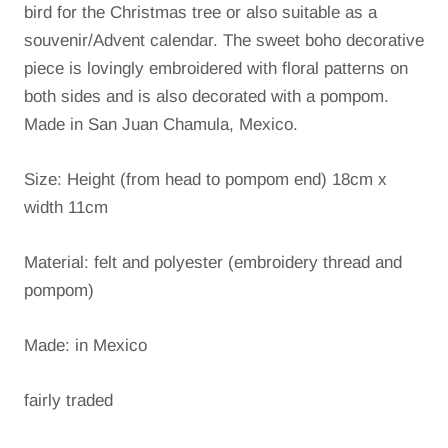
bird for the Christmas tree or also suitable as a
souvenir/Advent calendar.
The sweet boho decorative
piece is lovingly embroidered with floral patterns on
both sides and is also decorated with a pompom.
Made in San Juan Chamula, Mexico.
Size: Height (from head to pompom end) 18cm x
width 11cm
Material: felt and polyester (embroidery thread and
pompom)
Made: in Mexico
fairly traded