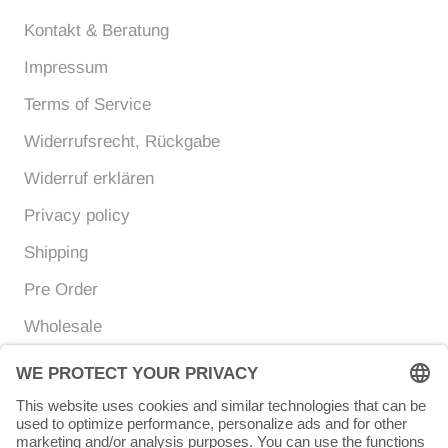
Kontakt & Beratung
Impressum
Terms of Service
Widerrufsrecht, Rückgabe
Widerruf erklären
Privacy policy
Shipping
Pre Order
Wholesale
Currency
Language
EUR €
ENGLISH