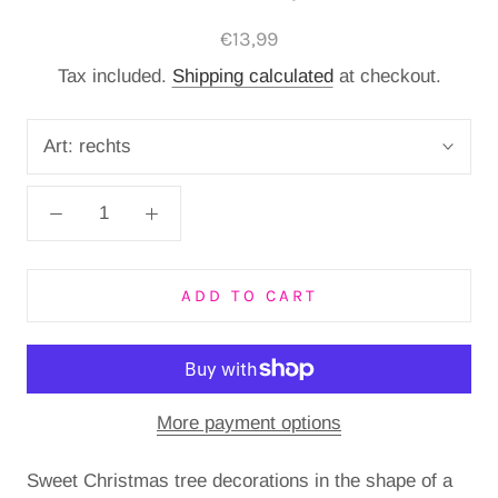
€13,99
Tax included.
Shipping calculated
at checkout.
Art:
rechts
ADD TO CART
More payment options
Sweet Christmas tree decorations in the shape of a