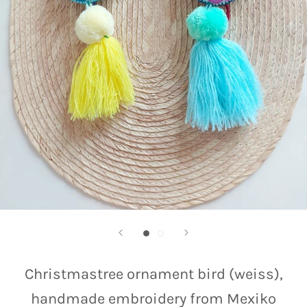
Christmastree ornament bird (weiss),
handmade embroidery from Mexiko