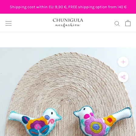
Skip
Shipping cost within EU: 9,90 €, FREE shipping option from 140 €
to
content