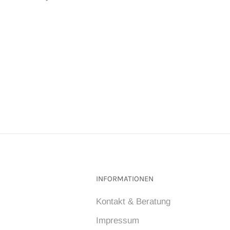
INFORMATIONEN
Kontakt & Beratung
Impressum