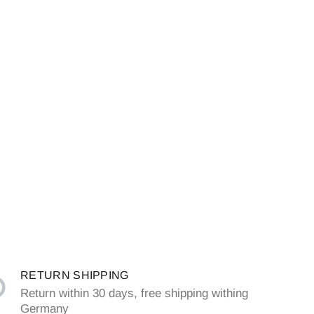
RETURN SHIPPING
Return within 30 days, free shipping withing
Germany