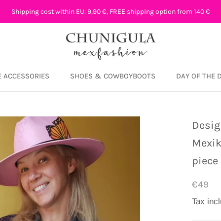
Shipping cost within EU: 9,90 €, FREE shipping option from 140 €
 ACCESSORIES
SHOES & COWBOYBOOTS
DAY OF THE 
DAY OF THE 
Desig
Mexik
piece
€49
Tax inc