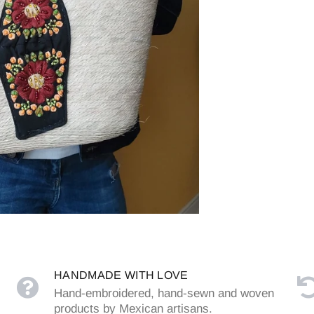
HANDMADE WITH LOVE
Hand-embroidered, hand-sewn and woven
products by Mexican artisans.