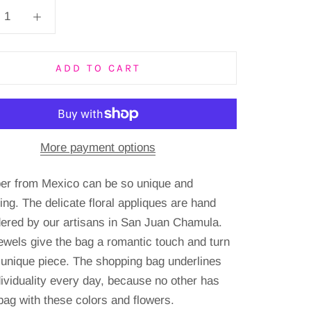
ADD TO CART
More payment options
er from Mexico can be so unique and
ing.
The delicate floral appliques are hand
ered by our artisans in San Juan Chamula.
ewels give the bag a romantic touch and turn
a unique piece.
The shopping bag underlines
dividuality every day, because no other has
bag with these colors and flowers.