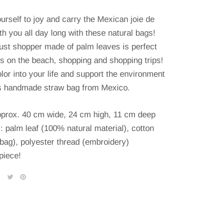
urself to joy and carry the Mexican joie de
th you all day long with these natural bags!
ust shopper made of palm leaves is perfect
ks on the beach, shopping and shopping trips!
lor into your life and support the environment
is handmade straw bag from Mexico.
pprox. 40 cm wide, 24 cm high, 11 cm deep
: palm leaf (100% natural material), cotton
(bag), polyester thread (embroidery)
piece!