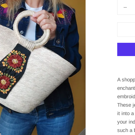
A shopp
enchant
embroid
These j
it into 
your in
such a 