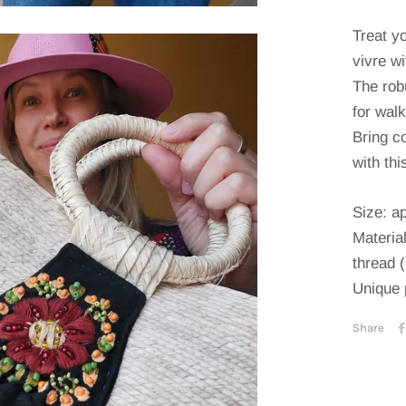
Treat yo
vivre wi
The rob
for wal
Bring co
with th
Size: a
Material
thread 
Unique 
Share