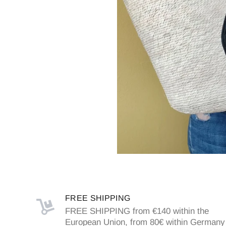
FREE SHIPPING
FREE SHIPPING from €140 within the
European Union, from 80€ within Germany