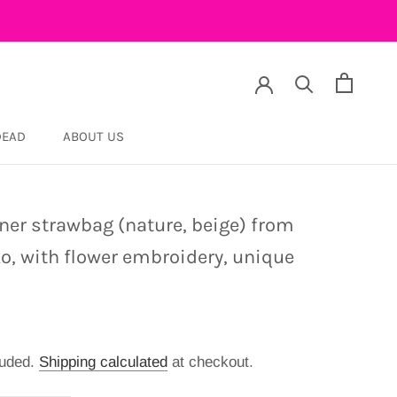
DEAD
ABOUT US
DEAD
ner strawbag (nature, beige) from
o, with flower embroidery, unique
luded.
Shipping calculated
at checkout.