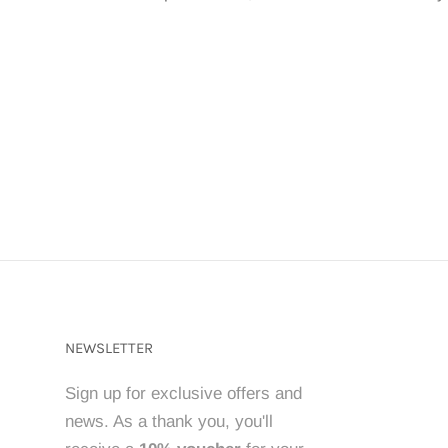
NEWSLETTER
Sign up for exclusive offers and
news. As a thank you, you'll