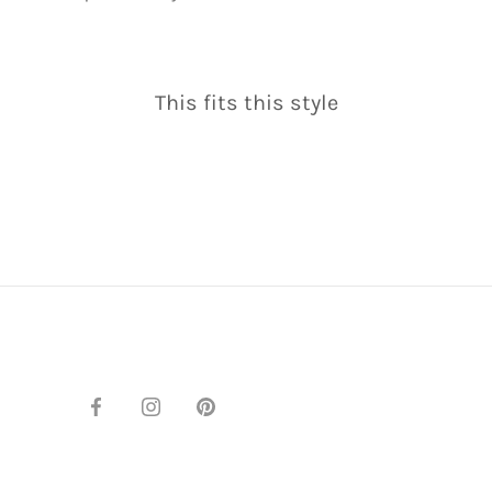
This fits this style