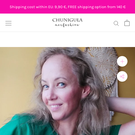
Skip
Shipping cost within EU: 9,90 €, FREE shipping option from 140 €
to
content