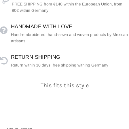
FREE SHIPPING from €140 within the European Union, from
80€ within Germany
HANDMADE WITH LOVE
Hand-embroidered, hand-sewn and woven products by Mexican
artisans.
RETURN SHIPPING
Return within 30 days, free shipping withing Germany
This fits this style