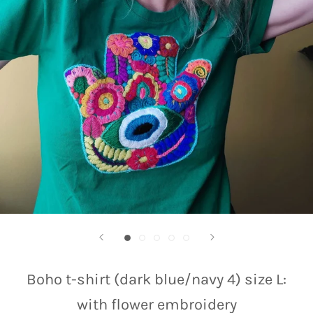
Boho t-shirt (dark blue/navy 4) size L:
with flower embroidery