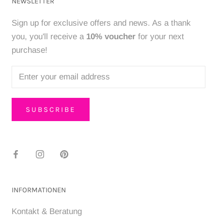
NEWSLETTER
Sign up for exclusive offers and news. As a thank
you, you'll receive a
10% voucher
for your next
purchase!
SUBSCRIBE
INFORMATIONEN
Kontakt & Beratung