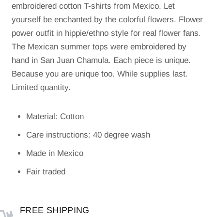
embroidered cotton T-shirts from Mexico. Let
yourself be enchanted by the colorful flowers. Flower
power outfit in hippie/ethno style for real flower fans.
The Mexican summer tops were embroidered by
hand in San Juan Chamula. Each piece is unique.
Because you are unique too. While supplies last.
Limited quantity.
Material: Cotton
Care instructions: 40 degree wash
Made in Mexico
Fair traded
FREE SHIPPING