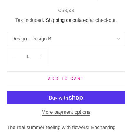
€59,99
Tax included.
Shipping calculated
at checkout.
Design :
Design B
ADD TO CART
More payment options
The real summer feeling with flowers! Enchanting