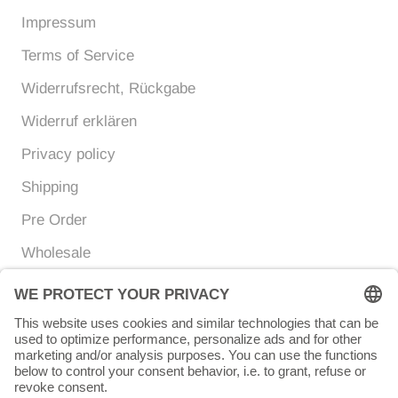
Impressum
Terms of Service
Widerrufsrecht, Rückgabe
Widerruf erklären
Privacy policy
Shipping
Pre Order
Wholesale
Currency
Language
EUR €
ENGLISH
© Chunigula mexfashion