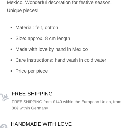
Mexico. Wonderful decoration for festive season.
Unique pieces!
Material: felt, cotton
Size: approx. 8 cm length
Made with love by hand in Mexico
Care instructions: hand wash in cold water
Price per piece
FREE SHIPPING
FREE SHIPPING from €140 within the European Union, from
80€ within Germany
HANDMADE WITH LOVE