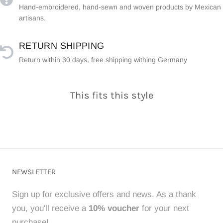
Hand-embroidered, hand-sewn and woven products by Mexican
artisans.
RETURN SHIPPING
Return within 30 days, free shipping withing Germany
This fits this style
NEWSLETTER
Sign up for exclusive offers and news. As a thank
you, you'll receive a
10% voucher
for your next
purchase!