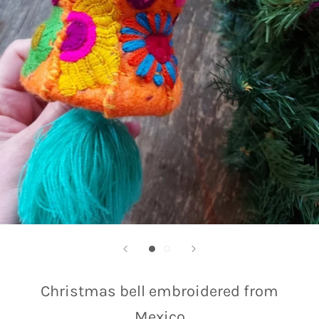
Christmas bell embroidered from
Mexico