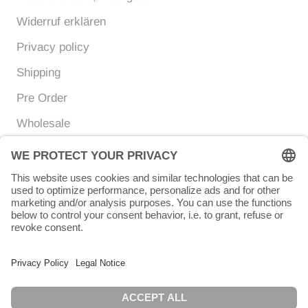
Widerruf erklären
Privacy policy
Shipping
Pre Order
Wholesale
Currency
Language
EUR €
ENGLISH
© Chunigula mexfashion
Powered by Shopify