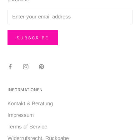
SUBSCRIBE
INFORMATIONEN
Kontakt & Beratung
Impressum
Terms of Service
Widerrufsrecht, Rückgabe