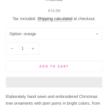
€14,99
Tax included.
Shipping calculated
at checkout.
Option:
orange
ADD TO CART
Elaborately hand sewn and embroidered Christmas
tree ornaments with pom poms in bright colors, from